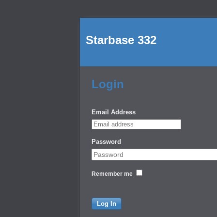
Starbase 332
Login
Email Address
Password
Remember me
Log In