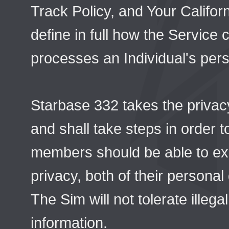
Track Policy, and Your Califor
define in full how the Service
processes an Individual's pers
Starbase 332 takes the privac
and shall take steps in order t
members should be able to ex
privacy, both of their persona
The Sim will not tolerate illeg
information.