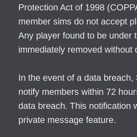
Protection Act of 1998 (COPPA
member sims do not accept pl
Any player found to be under t
immediately removed without 
In the event of a data breach,
notify members within 72 hours
data breach. This notification 
private message feature.