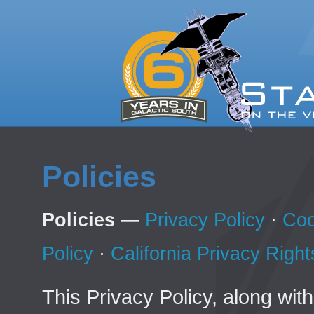
Policies
Policies —
Privacy Policy
·
Coo
Policy
·
California Privacy Right
This Privacy Policy, along wit