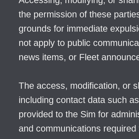
the permission of these parti
grounds for immediate expulsi
not apply to public communicat
news items, or Fleet announc
The access, modification, or s
including contact data such a
provided to the Sim for admini
and communications required f