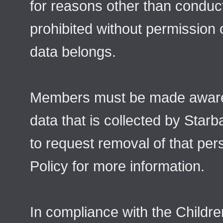
for reasons other than conduct
prohibited without permission
data belongs.
Members must be made aware 
data that is collected by Star
to request removal of that per
Policy for more information.
In compliance with the Childre