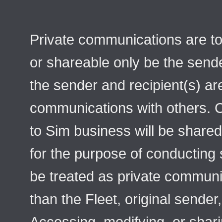
Private communications are to
or shareable only be the sende
the sender and recipient(s) ar
communications with others. 
to Sim business will be shared
for the purpose of conducting
be treated as private communic
than the Fleet, original sender,
Accessing, modifying, or shar