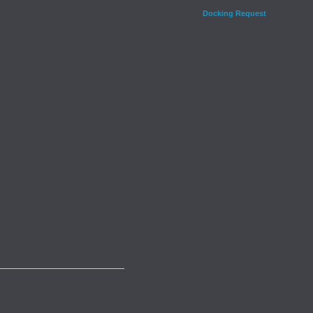
Docking Request