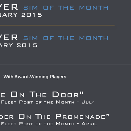
With Award-Winning Players