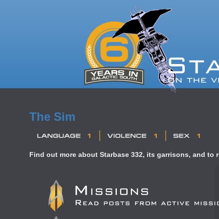
The Sim
Find out more about Starbase 332, its garrisons, and to