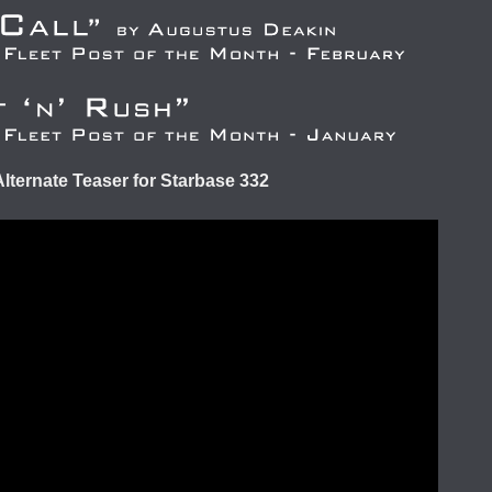
Alternate Teaser for Starbase 332