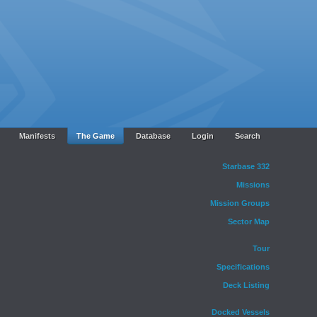
Manifests
The Game
Database
Login
Search
Starbase 332
Missions
Mission Groups
Sector Map
Tour
Specifications
Deck Listing
Docked Vessels