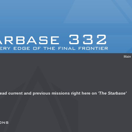
Main
 read current and previous missions right here on
'The Starbase'