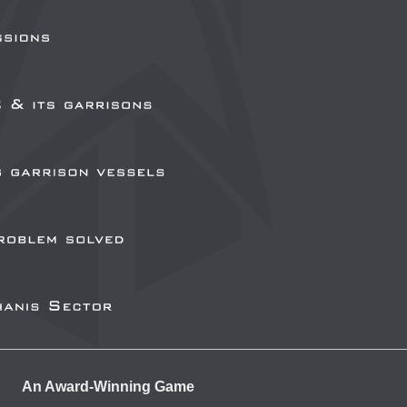
An Award-Winning Game