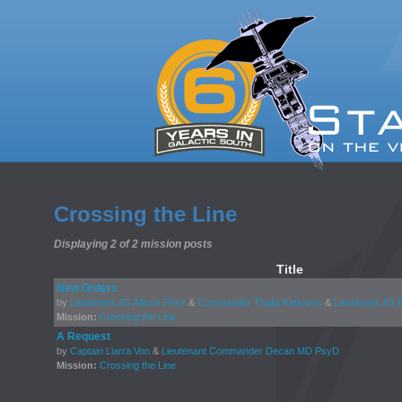
Crossing the Line
Displaying 2 of 2 mission posts
Title
New Orders
by
Lieutenant JG Allison Price
&
Commander Thalia Katsaros
&
Lieutenant JG 
Mission:
Crossing the Line
A Request
by
Captain Liarra Von
&
Lieutenant Commander Decan MD PsyD
Mission:
Crossing the Line