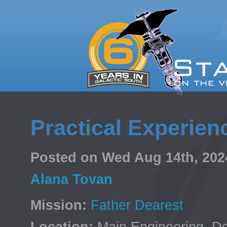
Practical Experien
Posted on Wed Aug 14th, 20
Alana Tovan
Mission:
Father Dearest