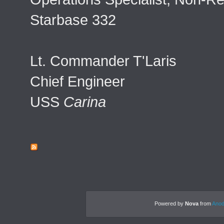
Starbase 332
Lt. Commander T'Laris
Chief Engineer
USS
Carina
Powered by
Nova
from
Anod