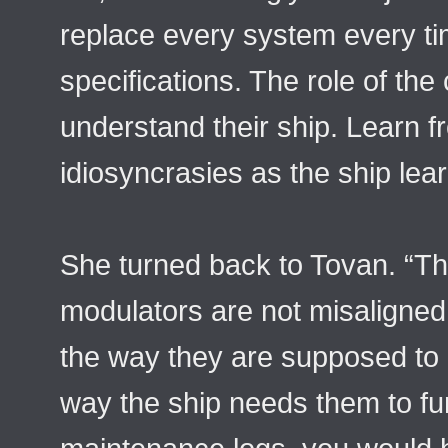
replace every system every ti
specifications. The role of the 
understand their ship. Learn f
idiosyncrasies as the ship lea
She turned back to Tovan. “Th
modulators are not misaligned
the way they are supposed to b
way the ship needs them to fu