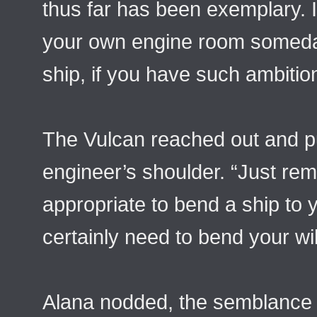
thus far has been exemplary. 
your own engine room someda
ship, if you have such ambition
The Vulcan reached out and p
engineer’s shoulder. “Just rem
appropriate to bend a ship to y
certainly need to bend your will
Alana nodded, the semblance o