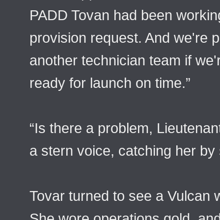
PADD Tovan had been working o
provision request. And we're 
another technician team if we'
ready for launch on time.”
“Is there a problem, Lieutena
a stern voice, catching her by 
Tovar turned to see a Vulcan 
She wore operations gold, and 