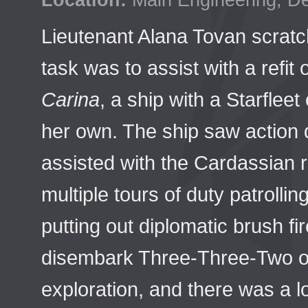
Location:
Main Engineering, D
Lieutenant Alana Tovan scratc
task was to assist with a refit 
Carina
, a ship with a Starflee
her own. The ship saw action 
assisted with the Cardassian 
multiple tours of duty patrolli
putting out diplomatic brush f
disembark Three-Three-Two o
exploration, and there was a lo