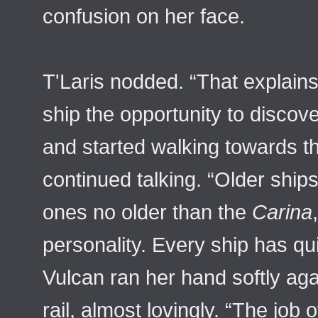
confusion on her face.
T'Laris nodded. “That explain
ship the opportunity to discove
and started walking towards t
continued talking. “Older ship
ones no older than the
Carina
personality. Every ship has qu
Vulcan ran her hand softly aga
rail, almost lovingly. “The job 