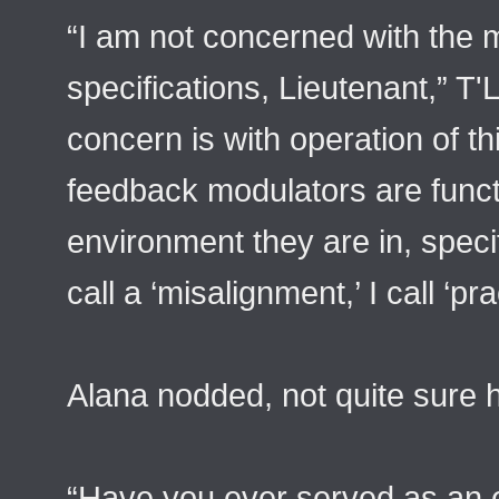
“I am not concerned with the 
specifications, Lieutenant,” T'
concern is with operation of th
feedback modulators are functi
environment they are in, specif
call a ‘misalignment,’ I call ‘pr
Alana nodded, not quite sure 
“Have you ever served as an 