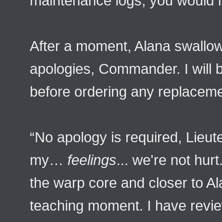
maintenance logs, you would 
After a moment, Alana swallow
apologies, Commander. I will b
before ordering any replaceme
“No apology is required, Lieut
my…
feelings
... we're not hur
the warp core and closer to Ala
teaching moment. I have revie