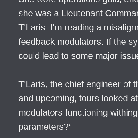
she was a Lieutenant Comma
T'Laris. I'm reading a misalign
feedback modulators. If the sy
could lead to some major issue
T'Laris, the chief engineer of 
and upcoming, tours looked a
modulators functioning within
parameters?”