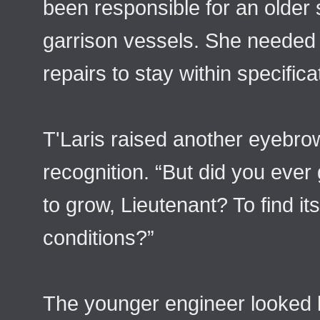
been responsible for an older s
garrison vessels. She needed
repairs to stay within specifica
T'Laris raised another eyebrow,
recognition. “But did you ever 
to grow, Lieutenant? To find it
conditions?”
The younger engineer looked b