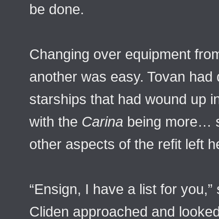
be done.
Changing over equipment from 
another was easy. Tovan had 
starships that had wound up i
with the
Carina
being more… 
other aspects of the refit left
“Ensign, I have a list for you,”
Cliden approached and looked 