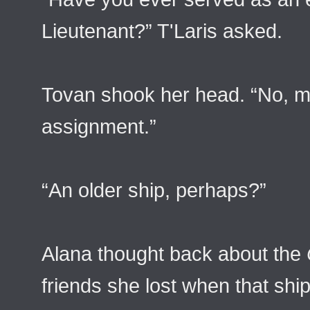
Lieutenant?” T'Laris asked.
Tovan shook her head. “No, m
assignment.”
“An older ship, perhaps?”
Alana thought back about the
friends she lost when that shi