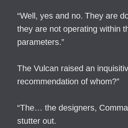
“Well, yes and no. They are do
they are not operating withi
parameters.”
The Vulcan raised an inquisit
recommendation of whom?”
“The… the designers, Comman
stutter out.