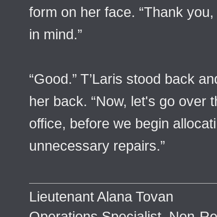
form on her face. “Thank you,
in mind.”
“Good.” T’Laris stood back an
her back. “Now, let's go over t
office, before we begin allocat
unnecessary repairs.”
Lieutenant Alana Tovan
Operations Specialist, Non-Re