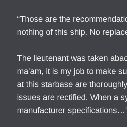
“Those are the recommendat
nothing of this ship. No repla
The lieutenant was taken aback
ma'am, it is my job to make s
at this starbase are thoroughly
issues are rectified. When a s
manufacturer specifications…