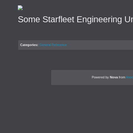
Some Starfleet Engineering U
Categories:
General Reference
Powered by
Nova
from
Anod