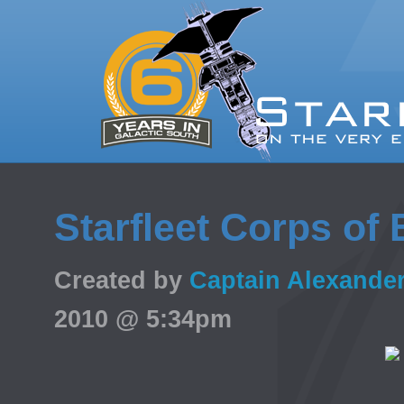
Starfleet Corps of
Created by
Captain Alexande
2010 @ 5:34pm