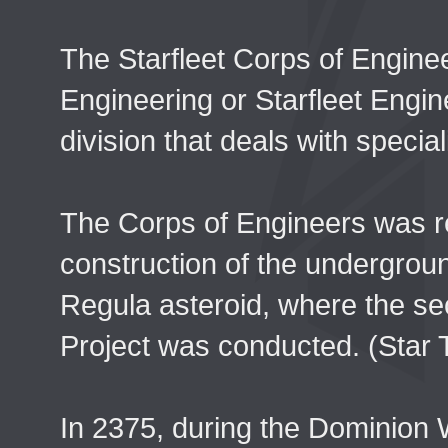
The Starfleet Corps of Engine
Engineering or Starfleet Engin
division that deals with speci
The Corps of Engineers was re
construction of the undergrou
Regula asteroid, where the s
Project was conducted. (Star 
In 2375, during the Dominion 