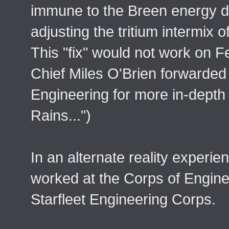
immune to the Breen energy
adjusting the tritium intermix o
This "fix" would not work on F
Chief Miles O'Brien forwarded h
Engineering for more in-depth
Rains...")
In an alternate reality experi
worked at the Corps of Enginee
Starfleet Engineering Corps.