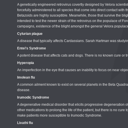
A genetically engineered retrovirus covertly designed by Velora scientists
forcefully administered to all species that come into direct contact with
Betazoids are highly susceptible. Meanwhile, those that survive the blight
intended to test the newer strain of the retrovirus on the populace of Forc
campaigns, existence of the blight amongst the general Velora populace 
Cylurian plague
A disease that typically affects Cardassians. Sarah Hartman was studyi
Entei's Syndrome
A potent disease that affects cats and dogs. There is no known cure or 
Hyperopia
An imperfection in the eye that causes an inability to focus on near ob
Imolean flu
A common ailment known to exist on several planets in the Beta Quadrant
disease.
Irumodic Syndrome
A degenerative medical disorder that elicits progressive degeneration o
other medications to prolong the life of the patient, but there is no c
make patients more susceptible to Irumodic Syndrome.
Livathi flu