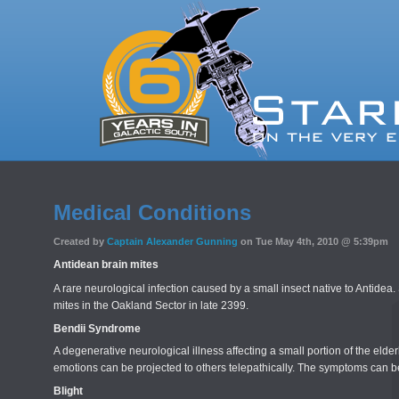
Medical Conditions
Created by
Captain Alexander Gunning
on Tue May 4th, 2010 @ 5:39pm
Antidean brain mites
A rare neurological infection caused by a small insect native to Anti
mites in the Oakland Sector in late 2399.
Bendii Syndrome
A degenerative neurological illness affecting a small portion of the el
emotions can be projected to others telepathically. The symptoms can be
Blight