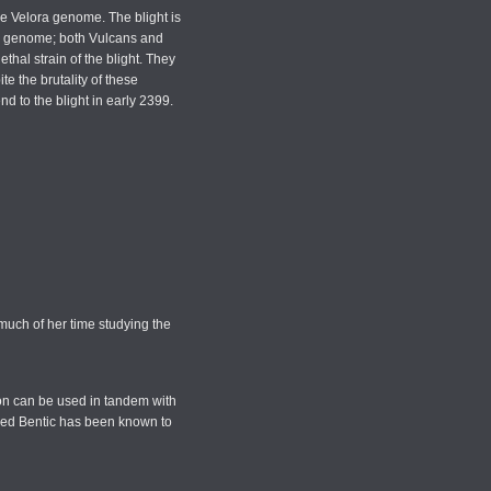
the Velora genome. The blight is
lora genome; both Vulcans and
thal strain of the blight. They
te the brutality of these
d to the blight in early 2399.
much of her time studying the
xon can be used in tandem with
named Bentic has been known to