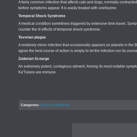
A fairly common infection that affects cats and dogs, normally contracted 
before symptoms appear. It is easily treated with unefrazine.
Temporal Shock Syndrome
A medical condition sometimes triggered by extensive time travel. Symp
counter the ill effects of temporal shock syndrome.
Tevorian plague
A relatively minor infection that occasionally appears on planets in t
agree the best course of action is simply to let the infection run its co
Zudurian Scourge
An extremely potent, contagious ailment. Among its most notable sympto
Ka'Tulans are immune.
Categories:
Science & Medicine