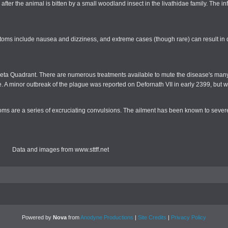
after the animal is bitten by a small woodland insect in the livathidae family. The in
toms include nausea and dizziness, and extreme cases (though rare) can result in
he Beta Quadrant. There are numerous treatments available to mute the disease's ma
urse. A minor outbreak of the plague was reported on Defornath VII in early 2399, but 
ms are a series of excruciating convulsions. The ailment has been known to severel
Data and images from www.sttff.net
Powered by
Nova
from
Anodyne Productions
|
Site Credits
|
Privacy Policy