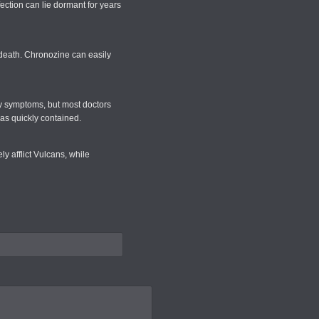
fection can lie dormant for years
 death. Chronozine can easily
ny symptoms, but most doctors
was quickly contained.
y afflict Vulcans, while