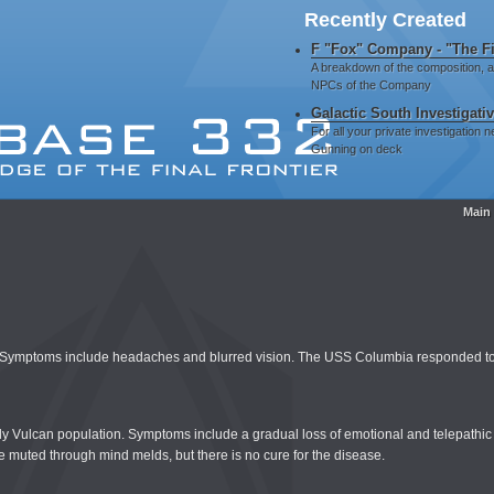
Recently Created
F "Fox" Company - "The Fi
A breakdown of the composition, 
NPCs of the Company
Galactic South Investigati
For all your private investigation
Gunning on deck
Main
dea. Symptoms include headaches and blurred vision. The USS Columbia responded to
derly Vulcan population. Symptoms include a gradual loss of emotional and telepathi
 muted through mind melds, but there is no cure for the disease.