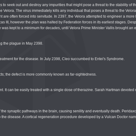
 to seek out and destroy any impurities that might pose a threat to the stability of 
 the Velora. The virus immediately kills any individual that poses a threat to the Ve
 are often forced into servitude. In 2397, the Velora attempted to engineer a more le
as III, however the plan was halted by Federation forces in its earliest stages. Despi
was kept to a minimum for decades, until Velora Prime Minister Vallis brought an en
ng the plague in May 2398.
treatment for the disease. In July 2398, Cleo succumbed to Entei's Syndrome.
jects; the defect is more commonly known as far-sightedness.
. It can be easily treated with a single dose of therazine. Sarah Hartman devoted 
f the synaptic pathways in the brain, causing senility and eventually death. Perida
ure to the disease. A cortical regeneration procedure developed by a Vulcan Doctor 