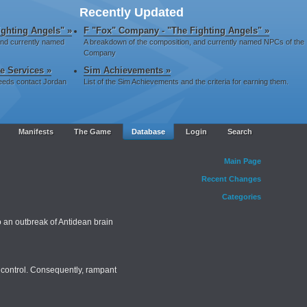
Recently Updated
ghting Angels" »
F "Fox" Company - "The Fighting Angels" »
and currently named
A breakdown of the composition, and currently named NPCs of the
Company
ve Services »
Sim Achievements »
 needs contact Jordan
List of the Sim Achievements and the criteria for earning them.
Manifests
The Game
Database
Login
Search
Main Page
Recent Changes
Categories
 an outbreak of Antidean brain
c control. Consequently, rampant