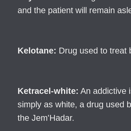
and the patient will remain asl
Kelotane:
Drug used to treat 
Ketracel-white:
An addictive
simply as white, a drug used b
the Jem'Hadar.