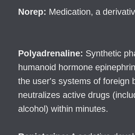
Norep:
Medication, a derivati
Polyadrenaline:
Synthetic ph
humanoid hormone epinephrin
the user's systems of foreign
neutralizes active drugs (incl
alcohol) within minutes.