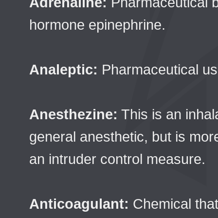
Adrenaline:
Pharmaceutical 
hormone epinephrine.
Analeptic:
Pharmaceutical use
Anesthezine:
This is an inhal
general anesthetic, but is mor
an intruder control measure.
Anticoagulant:
Chemical that 