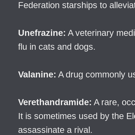
Federation starships to allevia
Unefrazine:
A veterinary medic
flu in cats and dogs.
Valanine:
A drug commonly use
Verethandramide:
A rare, occ
It is sometimes used by the E
assassinate a rival.