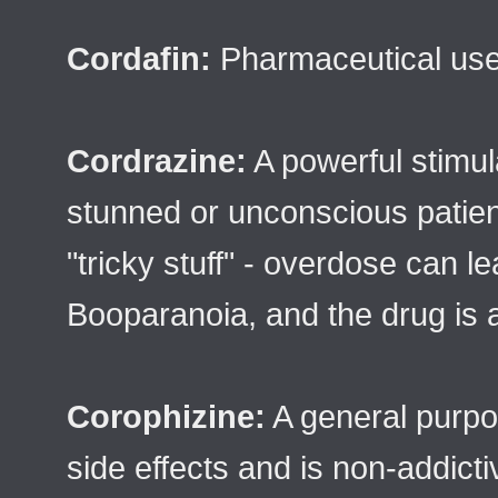
Cordafin:
Pharmaceutical used
Cordrazine:
A powerful stimula
stunned or unconscious patien
"tricky stuff" - overdose can l
Booparanoia, and the drug is a
Corophizine:
A general purpos
side effects and is non-addicti