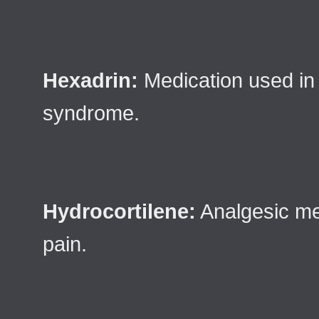
Hexadrin:
Medication used in 
syndrome.
Hydrocortilene:
Analgesic med
pain.