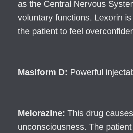
as the Central Nervous System
voluntary functions. Lexorin is
the patient to feel overconfid
Masiform D:
Powerful injectab
Melorazine:
This drug causes
unconsciousness. The patient w