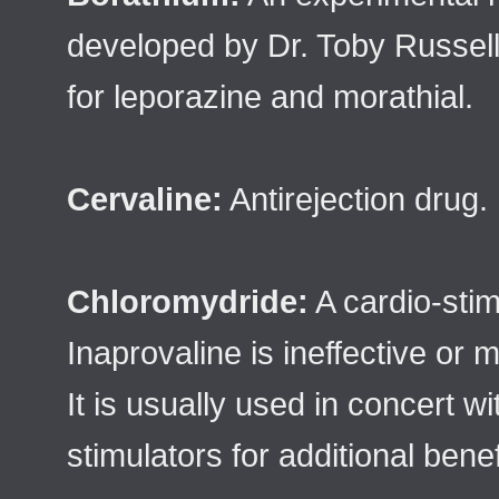
developed by Dr. Toby Russell
for leporazine and morathial.
Cervaline:
Antirejection drug.
Chloromydride:
A cardio-sti
Inaprovaline is ineffective or 
It is usually used in concert w
stimulators for additional benef