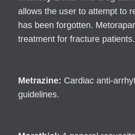
allows the user to attempt to
has been forgotten. Metorapa
treatment for fracture patients.
Metrazine:
Cardiac anti-arrhyt
guidelines.