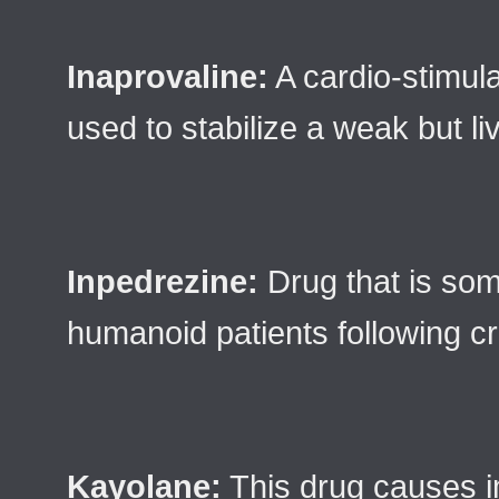
Inaprovaline:
A cardio-stimula
used to stabilize a weak but liv
Inpedrezine:
Drug that is som
humanoid patients following cr
Kayolane:
This drug causes 