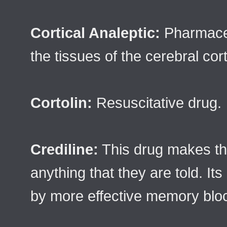
Cortical Analeptic:
Pharmaceu
the tissues of the cerebral cor
Cortolin:
Resuscitative drug.
Crediline:
This drug makes the
anything that they are told. I
by more effective memory blo