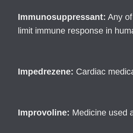
Immunosuppressant:
Any of
limit immune response in hum
Impedrezene:
Cardiac medica
Improvoline:
Medicine used a