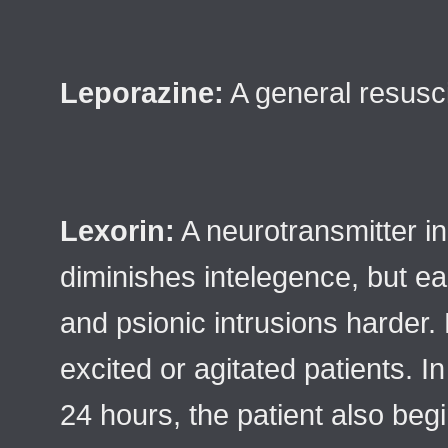
Leporazine:
A general resusci
Lexorin:
A neurotransmitter in
diminishes intelegence, but 
and psionic intrusions harder.
excited or agitated patients. I
24 hours, the patient also begi