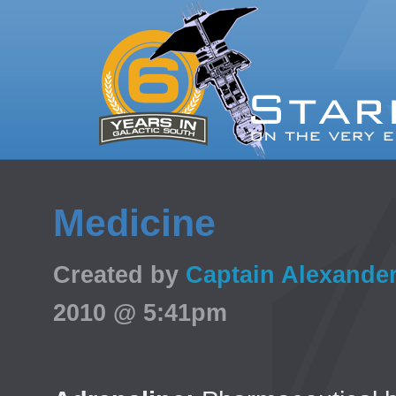
Medicine
Created by
Captain Alexande
2010 @ 5:41pm