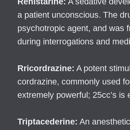
Renistarine:
A sedative devel
a patient unconscious. The dr
psychotropic agent, and was f
during interrogations and med
Rricordrazine:
A potent stimu
cordrazine, commonly used for
extremely powerful; 25cc's is e
Triptacederine:
An anestheti