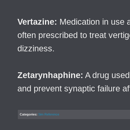
Vertazine:
Medication in use 
often prescribed to treat verti
dizziness.
Zetarynhaphine:
A drug used 
and prevent synaptic failure af
Categories:
Sim Reference