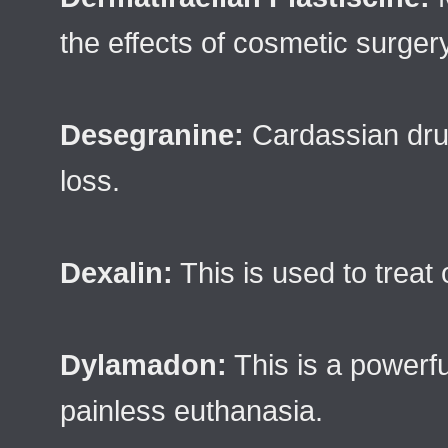
the effects of cosmetic surgery
Desegranine:
Cardassian dru
loss.
Dexalin:
This is used to treat
Dylamadon:
This is a powerfu
painless euthanasia.