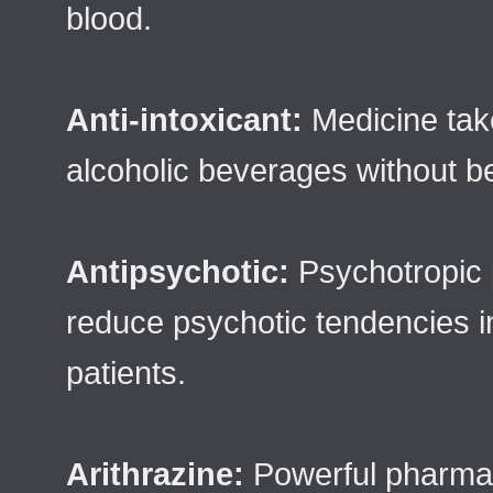
blood.
Anti-intoxicant:
Medicine take
alcoholic beverages without b
Antipsychotic:
Psychotropic 
reduce psychotic tendencies i
patients.
Arithrazine:
Powerful pharmace