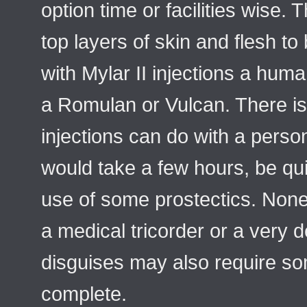
option time or facilities wise. 
top layers of skin and flesh t
with Mylar II injections a hum
a Romulan or Vulcan. There is 
injections can do with a perso
would take a few hours, be qui
use of some prostectics. None 
a medical tricorder or a very 
disguises may also require s
complete.