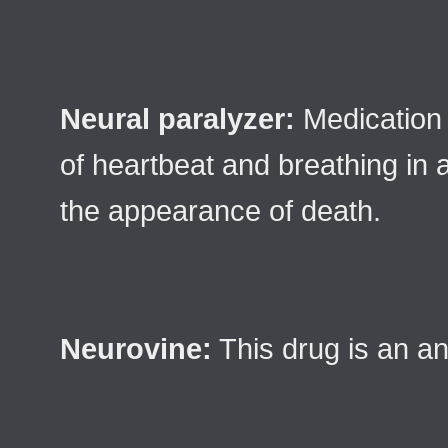
Neural paralyzer:
Medication 
of heartbeat and breathing in 
the appearance of death.
Neurovine:
This drug is an an