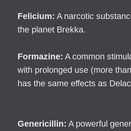
Felicium:
A narcotic substanc
the planet Brekka.
Formazine:
A common stimulant
with prolonged use (more than 
has the same effects as Delac
Genericillin:
A powerful genera