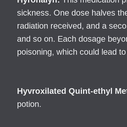
sickness. One dose halves the
radiation received, and a seco
and so on. Each dosage beyond
poisoning, which could lead 
Hyvroxilated Quint-ethyl M
potion.