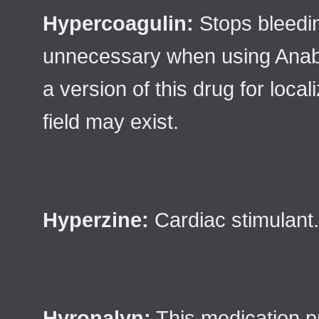
Hypercoagulin:
Stops bleedin
unnecessary when using Anabo
a version of this drug for loca
field may exist.
Hyperzine:
Cardiac stimulant.
Hyronalyn:
This medication pr