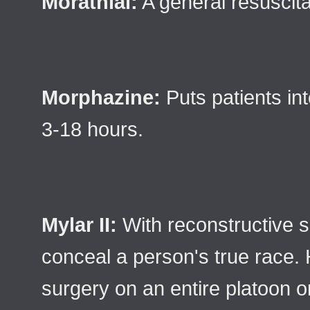
Morathial:
A general resuscita
Morphazine:
Puts patients in
3-18 hours.
Mylar II:
With reconstructive su
conceal a person's true race.
surgery on an entire platoon 