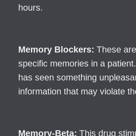
hours.
Memory Blockers:
These are
specific memories in a patient. 
has seen something unpleasan
information that may violate th
Memory-Beta:
This drug stim