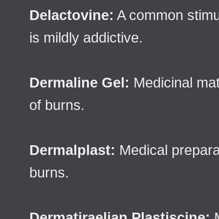
Delactovine:
A common stimula
is mildly addictive.
Dermaline Gel:
Medicinal mate
of burns.
Dermalplast:
Medical preparat
burns.
Dermatiraelian Plastiscine:
M