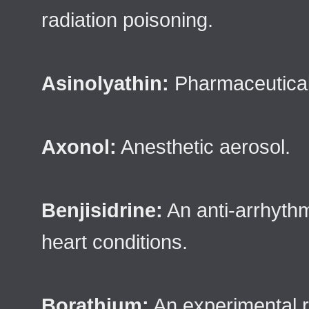
radiation poisoning.
Asinolyathin:
Pharmaceutical 
Axonol:
Anesthetic aerosol.
Benjisidrine:
An anti-arrhyth
heart conditions.
Borathium:
An experimental 