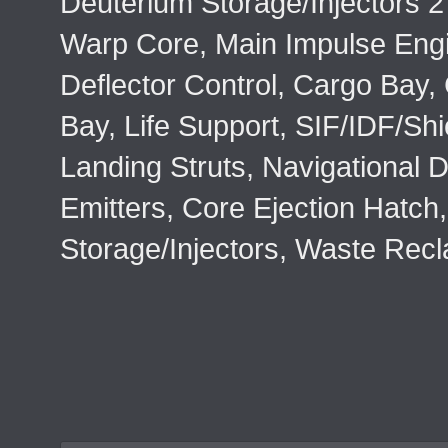
Deuterium Storage/Injectors 2
Warp Core, Main Impulse Eng
Deflector Control, Cargo Bay,
Bay, Life Support, SIF/IDF/Shi
Landing Struts, Navigational D
Emitters, Core Ejection Hatch,
Storage/Injectors, Waste Rec