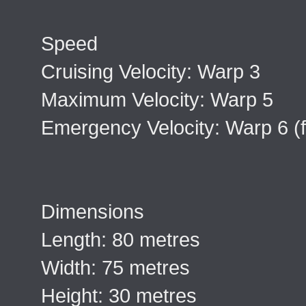
Speed
Cruising Velocity: Warp 3
Maximum Velocity: Warp 5
Emergency Velocity: Warp 6 (f
Dimensions
Length: 80 metres
Width: 75 metres
Height: 30 metres