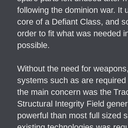
following the dominion war. It
core of a Defiant Class, and s
order to fit what was needed i
possible.
Without the need for weapons,
systems such as are required 
the main concern was the Tr
Structural Integrity Field gen
powerful than most full sized 
existing technologies was requ