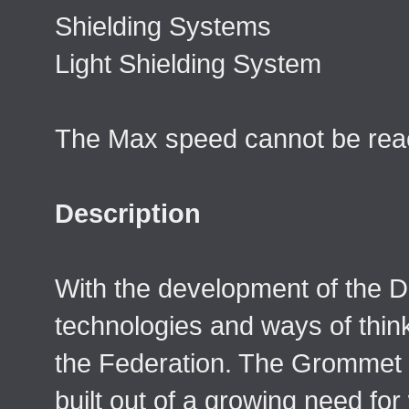
Shielding Systems
Light Shielding System
The Max speed cannot be reac
Description
With the development of the 
technologies and ways of think
the Federation. The Grommet
built out of a growing need fo