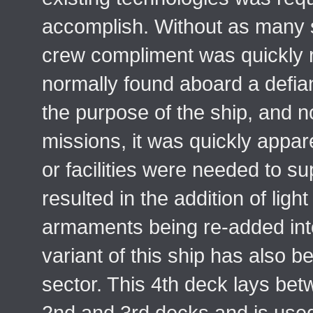
accomplish. Without as many 
crew compliment was quickly 
normally found aboard a defia
the purpose of the ship, and no
missions, it was quickly appar
or facilities were needed to s
resulted in the addition of light
armaments being re-added into
variant of this ship has also b
sector. This 4th deck lays bet
2nd and 3rd decks and is used 