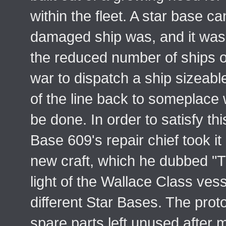
within the fleet. A star base c
damaged ship was, and it was i
the reduced number of ships of
war to dispatch a ship sizeabl
of the line back to someplace
be done. In order to satisfy th
Base 609's repair chief took it
new craft, which he dubbed "T
light of the Wallace Class v
different Star Bases. The prot
spare parts left unused after