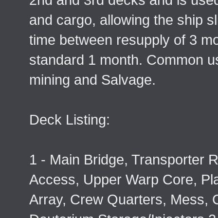
and cargo, allowing the ship s
time between resupply of 3 mo
standard 1 month. Common us
mining and Salvage.
Deck Listing:
1 - Main Bridge, Transporter
Access, Upper Warp Core, Pl
Array, Crew Quarters, Mess, 