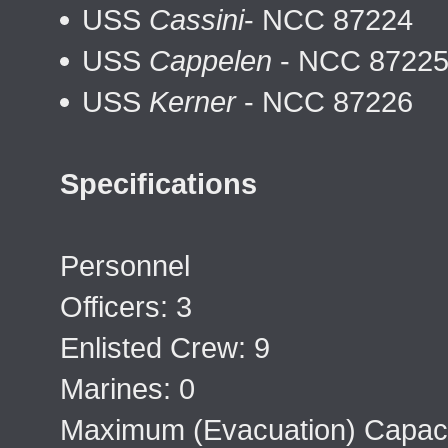
USS
Cassini
- NCC 87224
USS
Cappelen
- NCC 8722
USS
Kerner
- NCC 87226
Specifications
Personnel
Officers: 3
Enlisted Crew: 9
Marines: 0
Maximum (Evacuation) Capaci