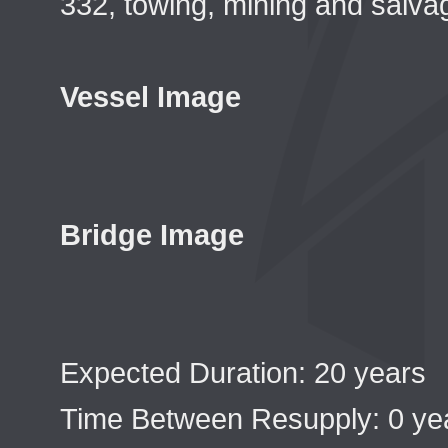
332, towing, mining and salvag
Vessel Image
Bridge Image
Expected Duration: 20 years
Time Between Resupply: 0 ye