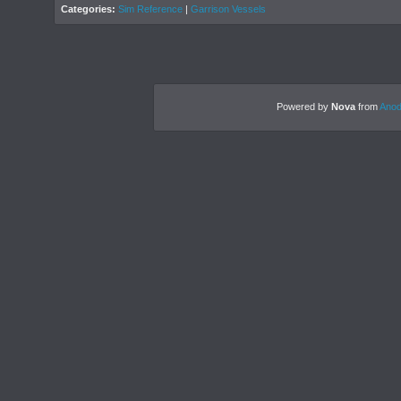
Categories:
Sim Reference
|
Garrison Vessels
Powered by
Nova
from
Anod