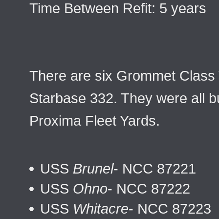
Time Between Refit: 5 years
There are six Grommet Class 
Starbase 332. They were all bu
Proxima Fleet Yards.
USS
Brunel
- NCC 87221
USS
Ohno
- NCC 87222
USS
Whitacre
- NCC 87223