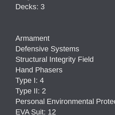
Decks: 3
Armament
Defensive Systems
Structural Integrity Field
Hand Phasers
Type I: 4
Type II: 2
Personal Environmental Protec
EVA Suit: 12