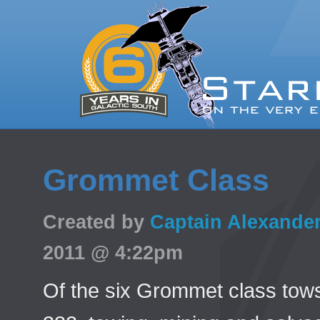
Grommet Class
Created by
Captain Alexande
2011 @ 4:22pm
Of the six Grommet class tow