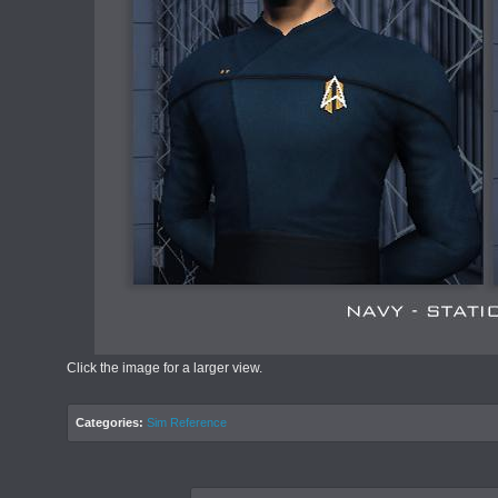
Click the image for a larger view.
Categories:
Sim Reference