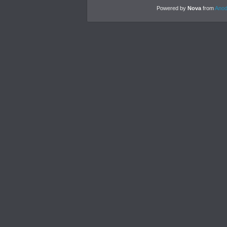
Powered by
Nova
from
Anod