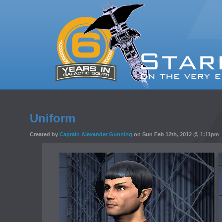
Uniform
Created by
Captain Alexander Gunning
on Sun Feb 12th, 2012 @ 1:11pm