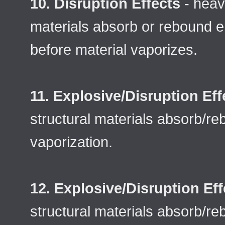
10. Disruption Effects
- heavy
materials absorb or rebound e
before material vaporizes.
11. Explosive/Disruption Eff
structural materials absorb/r
vaporization.
12. Explosive/Disruption Eff
structural materials absorb/re