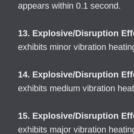
appears within 0.1 second.
13. Explosive/Disruption Eff
exhibits minor vibration heatin
14. Explosive/Disruption Eff
exhibits medium vibration heat
15. Explosive/Disruption Eff
exhibits major vibration heatin