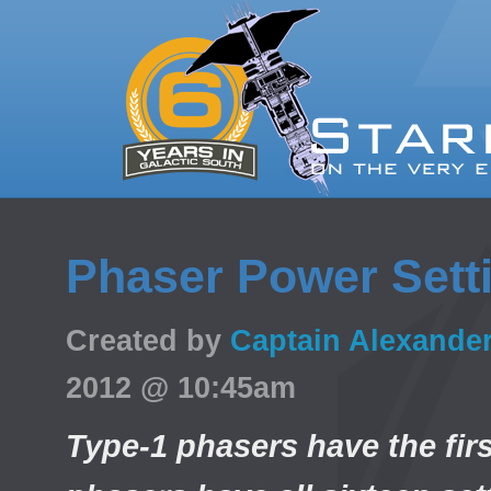
Phaser Power Sett
Created by
Captain Alexande
2012 @ 10:45am
Type-1 phasers have the firs