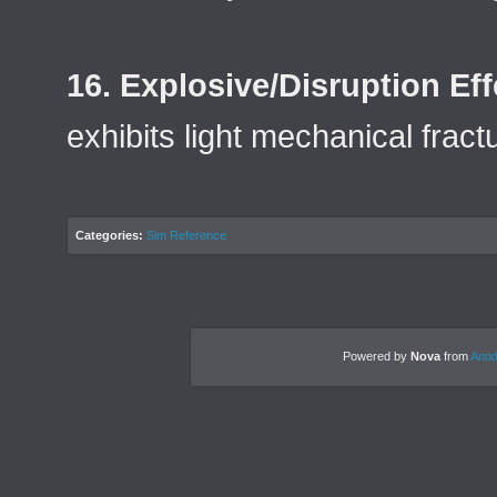
16. Explosive/Disruption Eff
exhibits light mechanical frac
Categories:
Sim Reference
Powered by
Nova
from
Anod