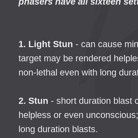
phasers have all sixteen set
1. Light Stun
- can cause min
target may be rendered helples
non-lethal even with long durat
2. Stun
- short duration blast
helpless or even unconscious; r
long duration blasts.