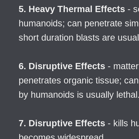
5. Heavy Thermal Effects
- s
humanoids; can penetrate simp
short duration blasts are usual
6. Disruptive Effects
- matter
penetrates organic tissue; can
by humanoids is usually lethal
7. Disruptive Effects
- kills 
becomes widespread.