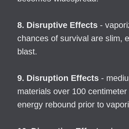
8. Disruptive Effects
- vapor
chances of survival are slim, 
blast.
9. Disruption Effects
- mediu
materials over 100 centimeter 
energy rebound prior to vapori