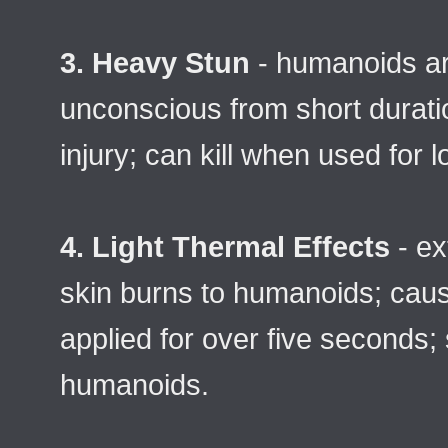
3. Heavy Stun
- humanoids ar
unconscious from short durati
injury; can kill when used for l
4. Light Thermal Effects
- ex
skin burns to humanoids; cause
applied for over five seconds; s
humanoids.