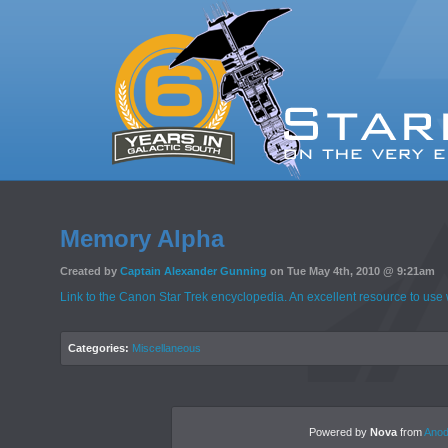
Memory Alpha
Created by
Captain Alexander Gunning
on Tue May 4th, 2010 @ 9:21am
Link to the Canon Star Trek encyclopedia. An excellent resource to use 
Categories:
Miscellaneous
Powered by
Nova
from
Anod