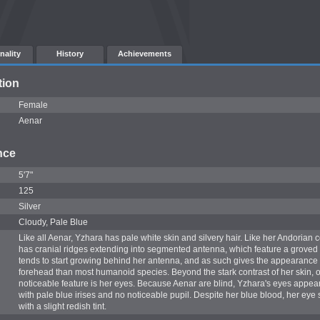
nality
History
Achievements
tion
Female
Aenar
nce
5'7"
125
Silver
Cloudy, Pale Blue
Like all Aenar, Yzhara has pale white skin and silvery hair. Like her Andorian 
has cranial ridges extending into segmented antenna, which feature a groved t
tends to start growing behind her antenna, and as such gives the appearance 
forehead than most humanoid species. Beyond the stark contrast of her skin, o
noticeable feature is her eyes. Because Aenar are blind, Yzhara's eyes appear
with pale blue irises and no noticeable pupil. Despite her blue blood, her eye
with a slight redish tint.