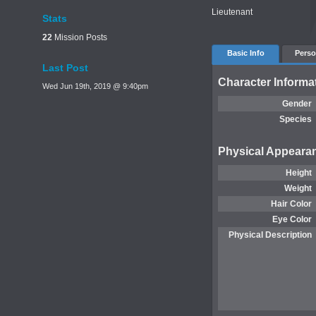
Lieutenant
Stats
22
Mission Posts
Basic Info
Perso
Last Post
Character Informa
Wed Jun 19th, 2019 @ 9:40pm
Gender
Species
Physical Appeara
Height
Weight
Hair Color
Eye Color
Physical Description