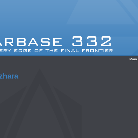
Main
zhara