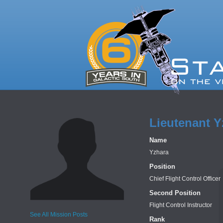
Lieutenant Y
Name
Yzhara
Position
Chief Flight Control Officer
Second Position
Flight Control Instructor
See All Mission Posts
Rank