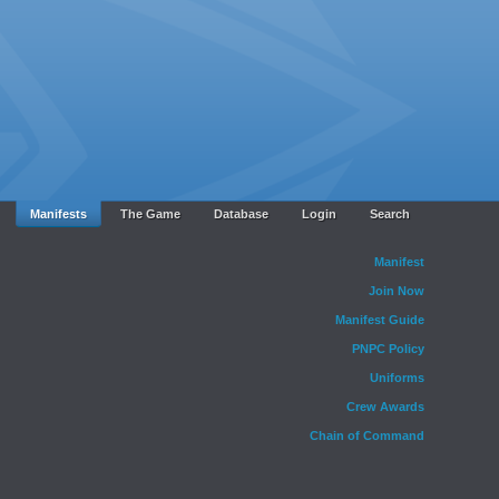
Manifests
The Game
Database
Login
Search
Manifest
Join Now
Manifest Guide
PNPC Policy
Uniforms
Crew Awards
Chain of Command