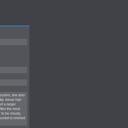
cousins, she also
ip. Aenar hair
of a larger
ften the most
 to be cloudy,
 socket is rimmed