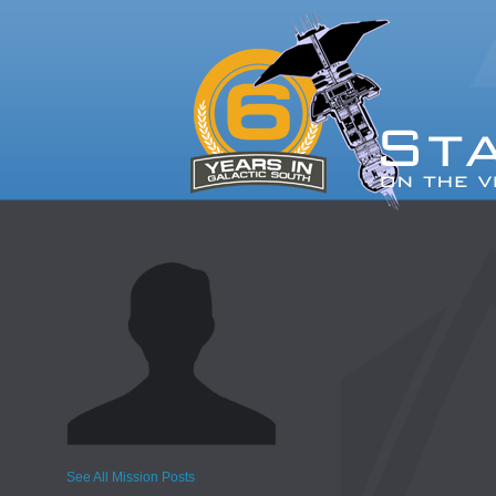
See All Mission Posts