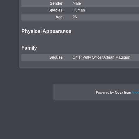
Gender
Male
Species
Human
Age
26
Physical Appearance
Family
Spouse
Chief Petty Officer Arlean Madigan
Powered by
Nova
from
Anod