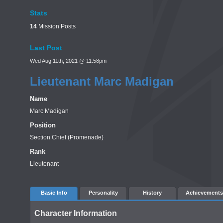
Stats
14
Mission Posts
Last Post
Wed Aug 11th, 2021 @ 11:58pm
Lieutenant Marc Madigan
Name
Marc Madigan
Position
Section Chief (Promenade)
Rank
Lieutenant
Basic Info
Personality
History
Achievements
Character Information