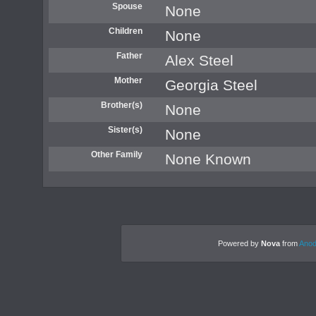
Spouse
None
Children
None
Father
Alex Steel
Mother
Georgia Steel
Brother(s)
None
Sister(s)
None
Other Family
None Known
Powered by
Nova
from
Anod