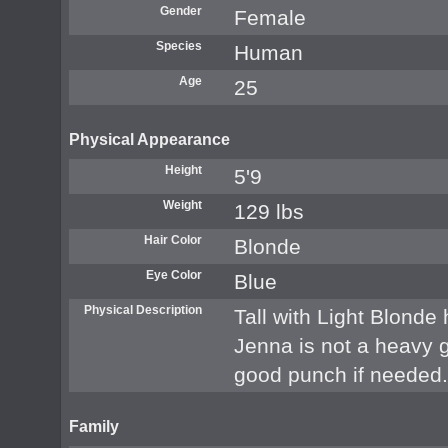
Gender
Female
Species
Human
Age
25
Physical Appearance
Height
5'9
Weight
129 lbs
Hair Color
Blonde
Eye Color
Blue
Physical Description
Tall with Light Blonde
Jenna is not a heavy g
good punch if needed.
Family