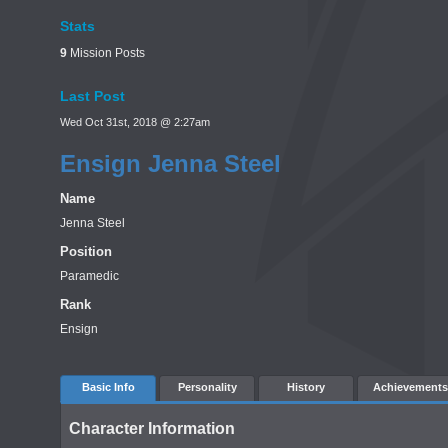
Stats
9
Mission Posts
Last Post
Wed Oct 31st, 2018 @ 2:27am
Ensign Jenna Steel
Name
Jenna Steel
Position
Paramedic
Rank
Ensign
Basic Info
Personality
History
Achievements
Character Information