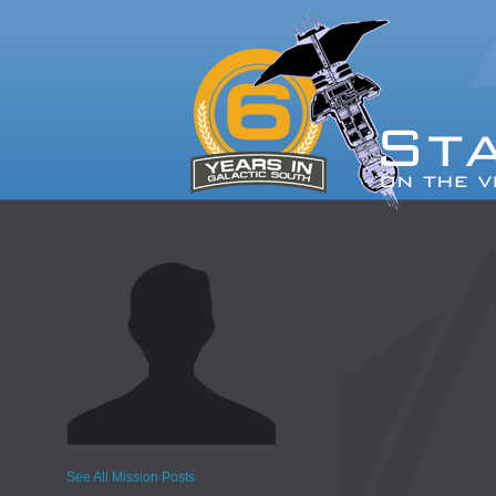
See All Mission Posts