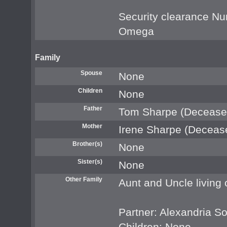
Security clearance 
Omega
Family
Spouse
None
Children
None
Father
Tom Sharpe (Decease
Mother
Irene Sharpe (Deceas
Brother(s)
None
Sister(s)
None
Other Family
Aunt and Uncle living
Partner: Alexandria S
Children: None