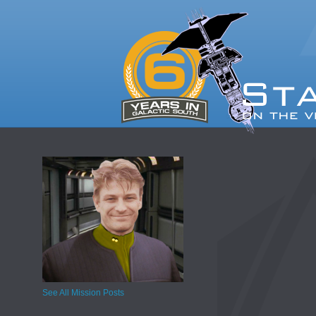
See All Mission Posts