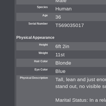
Male
Species
Human
Age
36
Serial Number
T569035017
Physical Appearance
Height
6ft 2in
Weight
11st
Hair Color
Blonde
Eye Color
Blue
Physical Description
Tall, lean and just en
stand out, no visible 
Marital Status: In a re