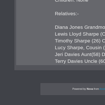
Relatives:-
Diana Jones Grandmo
Lewis Lloyd Sharpe (C
Timothy Sharpe (26) 
Lucy Sharpe, Cousin (
Jeri Davies Aunt(58)
Terry Davies Uncle (
Powered by
Nova
from
Anod