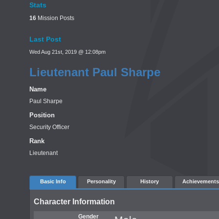
Stats
16
Mission Posts
Last Post
Wed Aug 21st, 2019 @ 12:08pm
Lieutenant Paul Sharpe
Name
Paul Sharpe
Position
Security Officer
Rank
Lieutenant
Basic Info
Personality
History
Achievements
Character Information
Gender