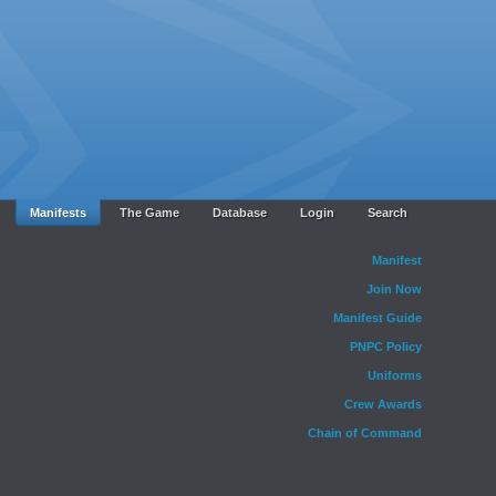
Manifests
The Game
Database
Login
Search
Manifest
Join Now
Manifest Guide
PNPC Policy
Uniforms
Crew Awards
Chain of Command