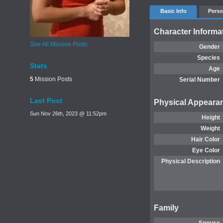
Basic Info
Perso
Character Informa
See All Mission Posts
Gender
Species
Stats
Age
5
Mission Posts
Serial Number
Last Post
Physical Appeara
Sun Nov 26th, 2023 @ 11:52pm
Height
Weight
Hair Color
Eye Color
Physical Description
Family