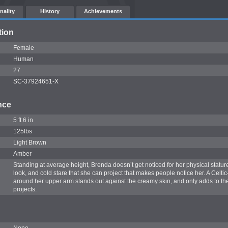
nality
History
Achievements
tion
Female
Human
27
SC-37924651-X
nce
5 ft 6 in
125lbs
Light Brown
Amber
Standing at average height, Brenda doesn’t get noticed for her physical stature.
look, and cold stare that she can project that makes people notice her. A Celtic
around her upper arm stands out against the creamy skin, and only adds to t
projects.