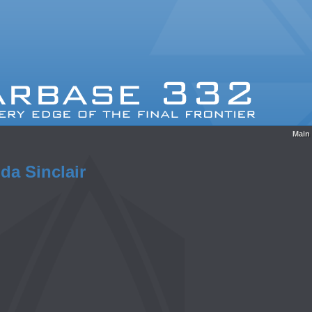
Main
da Sinclair