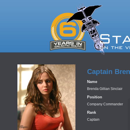
Captain Bren
Name
Brenda Gillian Sinclair
Position
Company Commander
Rank
Captain