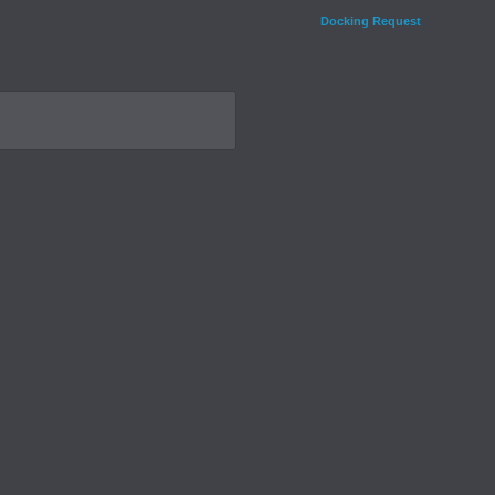
Docking Request