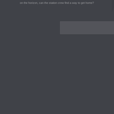
on the horizon, can the station crew find a way to get home?