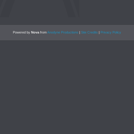
Powered by
Nova
from
Anodyne Productions
|
Site Credits
|
Privacy Policy