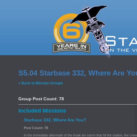
S5.04 Starbase 332, Where Are Y
« Back to Mission Groups
Group Post Count: 78
Included Missions
Starbase 332, Where Are You?
Post Count: 78
In the immediate aftermath of the freak ion storm that hit the station, the cre