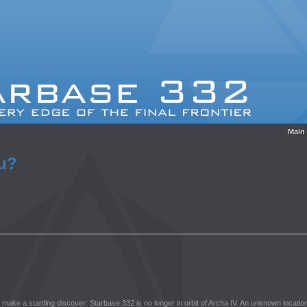
Main
ou?
w make a startling discover: Starbase 332 is no longer in orbit of Archa IV. An unknown location