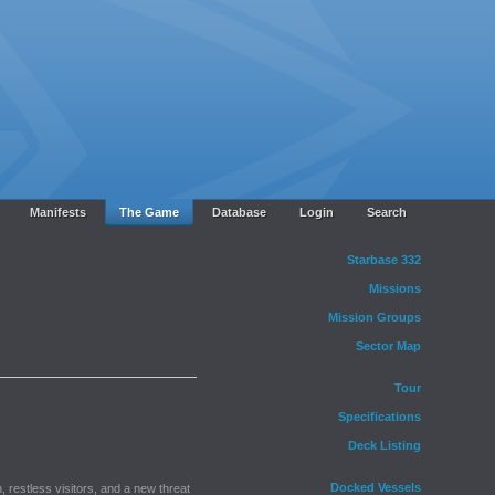
Manifests
The Game
Database
Login
Search
Starbase 332
Missions
Mission Groups
Sector Map
Tour
Specifications
Deck Listing
Docked Vessels
, restless visitors, and a new threat