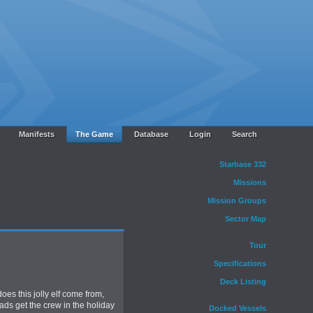
Manifests
The Game
Database
Login
Search
Starbase 332
Missions
Mission Groups
Sector Map
Tour
Specifications
Deck Listing
oes this jolly elf come from,
ads get the crew in the holiday
Docked Vessels