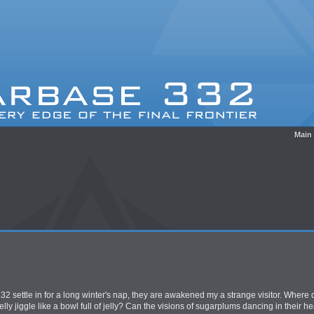
Main
2 settle in for a long winter's nap, they are awakened my a strange visitor. Where d
y jiggle like a bowl full of jelly? Can the visions of sugarplums dancing in their he