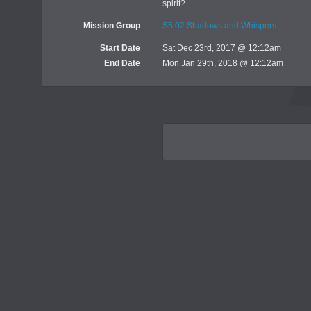
spirit?
Mission Group
S5.02 Shadows and Whispers
Start Date
Sat Dec 23rd, 2017 @ 12:12am
End Date
Mon Jan 29th, 2018 @ 12:12am