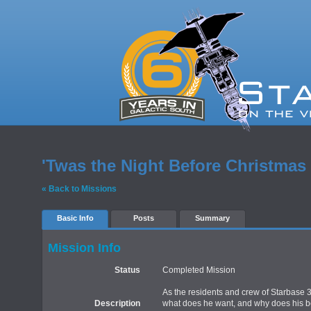
'Twas the Night Before Christmas
« Back to Missions
Basic Info
Posts
Summary
Mission Info
Status
Completed Mission
As the residents and crew of Starbase 33
Description
what does he want, and why does his bell