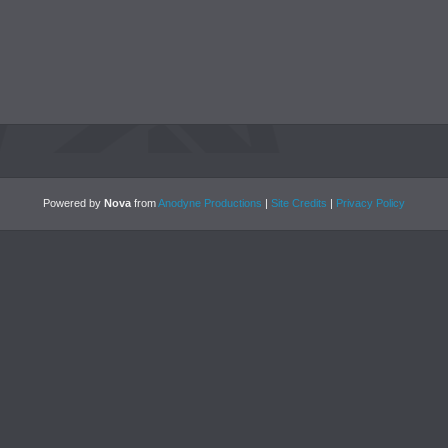
Powered by
Nova
from
Anodyne Productions
|
Site Credits
|
Privacy Policy