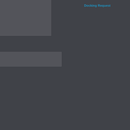
Docking Request