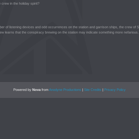
 crew in the holiday spirit?
ber of listening devices and odd occurrences on the station and garrison ships, the crew of S
rew learns that the conspiracy brewing on the station may indicate something more nefarious.
Powered by
Nova
from
Anodyne Productions
|
Site Credits
|
Privacy Policy