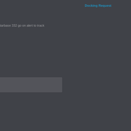
Docking Request
tarbase 332 go on alert to track