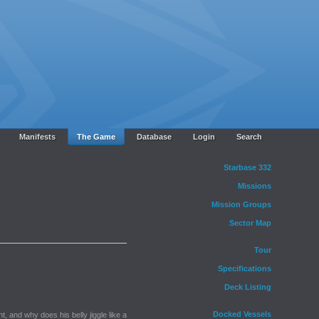
Manifests
The Game
Database
Login
Search
Starbase 332
Missions
Mission Groups
Sector Map
Tour
Specifications
Deck Listing
Docked Vessels
, and why does his belly jiggle like a