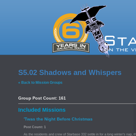
S5.02 Shadows and Whispers
« Back to Mission Groups
Group Post Count: 161
Included Missions
'Twas the Night Before Christmas
Post Count: 1
As the residents and crew of Starbase 332 settle in for a long winter's nap, 