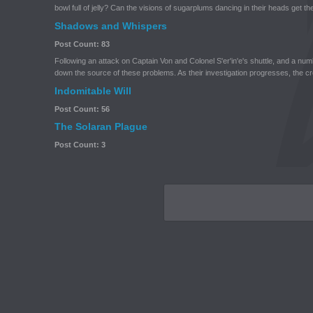
bowl full of jelly? Can the visions of sugarplums dancing in their heads get the
Shadows and Whispers
Post Count: 83
Following an attack on Captain Von and Colonel S'er'in'e's shuttle, and a num
down the source of these problems. As their investigation progresses, the c
Indomitable Will
Post Count: 56
The Solaran Plague
Post Count: 3