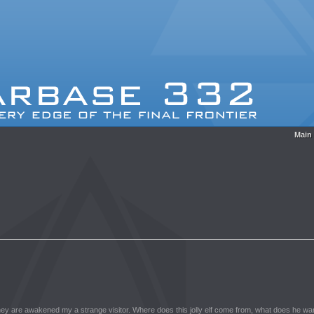
Main
they are awakened my a strange visitor. Where does this jolly elf come from, what does he want