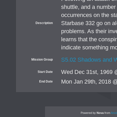
shuttle, and a number 
occurrences on the sta
Starbase 332 go on ale
Description
problems. As their inv
learns that the conspi
indicate something mo
S5.02 Shadows and W
Mission Group
Wed Dec 31st, 1969 
Start Date
Mon Jan 29th, 2018 
End Date
Powered by
Nova
from
Anod