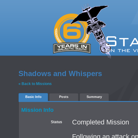
Shadows and Whispers
« Back to Missions
Basic Info
Posts
Summary
Mission Info
Completed Mission
Status
Following an attack on