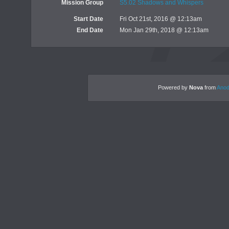
Mission Group
S5.02 Shadows and Whispers
Start Date
Fri Oct 21st, 2016 @ 12:13am
End Date
Mon Jan 29th, 2018 @ 12:13am
Powered by
Nova
from
Anod