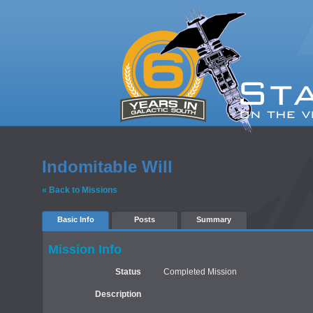
Indomitable Will
« Back to Missions
Basic Info
Posts
Summary
Mission Info
Status
Completed Mission
Description