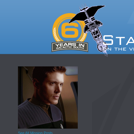
See All Mission Posts