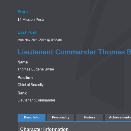
Stats
14
Mission Posts
Last Post
Mon Nov 28th, 2016 @ 8:35am
Lieutenant Commander Thomas B
Name
Thomas Eugene Byrne
Position
Chief of Security
Rank
Lieutenant Commander
Basic Info
Personality
History
Achievements
Character Information