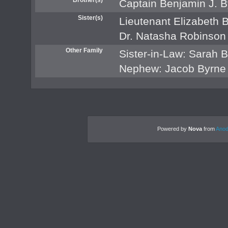
Captain Benjamin J. B
Sister(s)
Lieutenant Elizabeth 
Dr. Natasha Robinson
Other Family
Sister-in-Law: Sarah 
Nephew: Jacob Byrne
Powered by
Nova
from
Anod