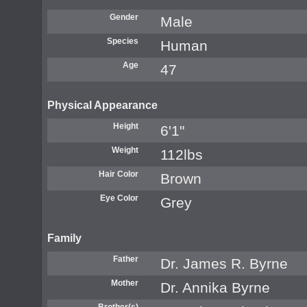
Gender
Male
Species
Human
Age
47
Physical Appearance
Height
6'1"
Weight
112lbs
Hair Color
Brown
Eye Color
Grey
Family
Father
Dr. James R. Byrne
Mother
Dr. Annika Byrne
Brother(s)