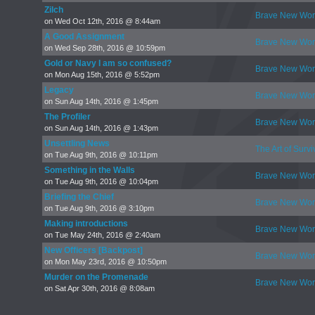
Zilch
Brave New Wor
on Wed Oct 12th, 2016 @ 8:44am
A Good Assignment
Brave New Wor
on Wed Sep 28th, 2016 @ 10:59pm
Gold or Navy I am so confused?
Brave New Wor
on Mon Aug 15th, 2016 @ 5:52pm
Legacy
Brave New Wor
on Sun Aug 14th, 2016 @ 1:45pm
The Profiler
Brave New Wor
on Sun Aug 14th, 2016 @ 1:43pm
Unsettling News
The Art of Survi
on Tue Aug 9th, 2016 @ 10:11pm
Something in the Walls
Brave New Wor
on Tue Aug 9th, 2016 @ 10:04pm
Briefing the Chief
Brave New Wor
on Tue Aug 9th, 2016 @ 3:10pm
Making introductions
Brave New Wor
on Tue May 24th, 2016 @ 2:40am
New Officers [Backpost]
Brave New Wor
on Mon May 23rd, 2016 @ 10:50pm
Murder on the Promenade
Brave New Wor
on Sat Apr 30th, 2016 @ 8:08am