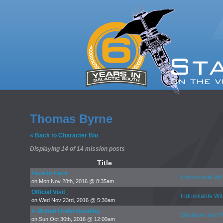
Thomas Byrne
« Back to Character Bio
Displaying 14 of 14 mission posts
Title
Face to Face
Indomitable Wil
on Mon Nov 28th, 2016 @ 8:35am
Official Visit
Indomitable Wil
on Wed Nov 23rd, 2016 @ 5:30am
A Mutual Understanding
Shadows and W
on Sun Oct 30th, 2016 @ 12:00am