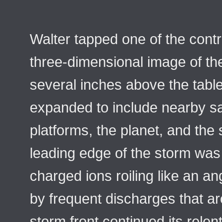
Walter tapped one of the contr
three-dimensional image of the
several inches above the table
expanded to include nearby sa
platforms, the planet, and the
leading edge of the storm was 
charged ions roiling like an a
by frequent discharges that ar
storm front continued its rele