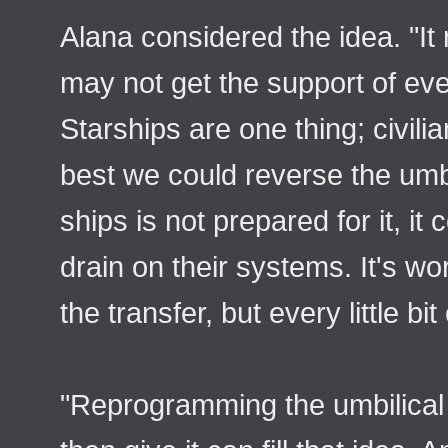
Alana considered the idea. "It
may not get the support of eve
Starships are one thing; civil
best we could reverse the umbili
ships is not prepared for it, it
drain on their systems. It's wort
the transfer, but every little bit
"Reprogramming the umbilical 