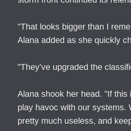
"That looks bigger than I reme
Alana added as she quickly ch
"They've upgraded the classifi
Alana shook her head. "If this i
play havoc with our systems. 
pretty much useless, and keepi