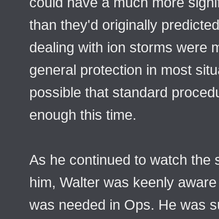
could have a much more signif
than they'd originally predict
dealing with ion storms were 
general protection in most situ
possible that standard proced
enough this time.
As he continued to watch the 
him, Walter was keenly awar
was needed in Ops. He was s