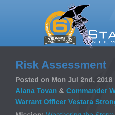
Risk Assessment
Posted on Mon Jul 2nd, 201
Alana Tovan
&
Commander Wa
Warrant Officer Vestara Stro