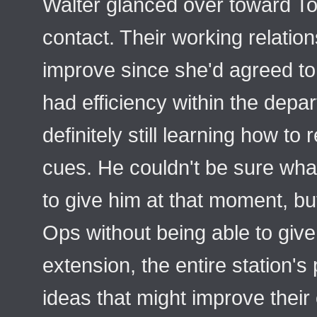
Walter glanced over toward T
contact. Their working relatio
improve since she'd agreed to 
had efficiency within the dep
definitely still learning how to
cues. He couldn't be sure what
to give him at that moment, bu
Ops without being able to give
extension, the entire station's 
ideas that might improve their