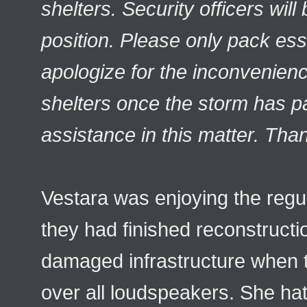
shelters. Security officers wil
position. Please only pack ess
apologize for the inconvenien
shelters once the storm has 
assistance in this matter. Tha
Vestara was enjoying the regu
they had finished reconstructi
damaged infrastructure when
over all loudspeakers. She hat