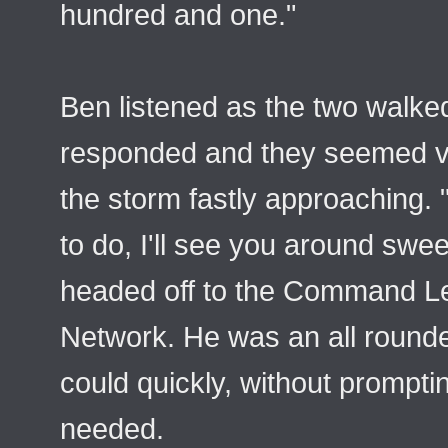
hundred and one."
Ben listened as the two walked
responded and they seemed ver
the storm fastly approaching.
to do, I'll see you around swee
headed off to the Command Le
Network. He was an all rounde
could quickly, without prompt
needed.