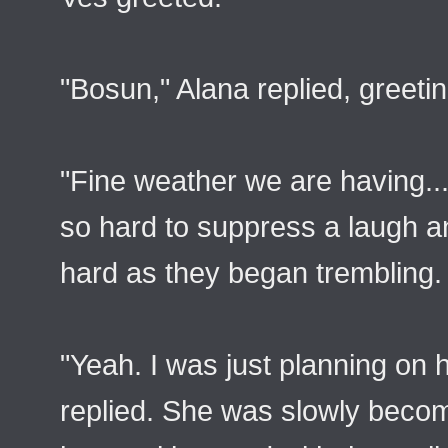
"Bosun," Alana replied, greet
"Fine weather we are having..
so hard to suppress a laugh a
hard as they began trembling.
"Yeah. I was just planning on h
replied. She was slowly beco