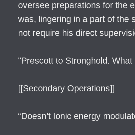
oversee preparations for the en
was, lingering in a part of the s
not require his direct supervis
"Prescott to Stronghold. What 
[[Secondary Operations]]
“Doesn’t Ionic energy modulat