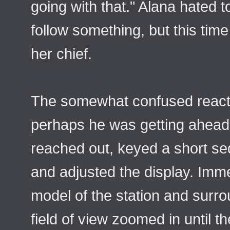
going with that." Alana hated 
follow something, but this time
her chief.
The somewhat confused reacti
perhaps he was getting ahead
reached out, keyed a short se
and adjusted the display. Imme
model of the station and surro
field of view zoomed in until th