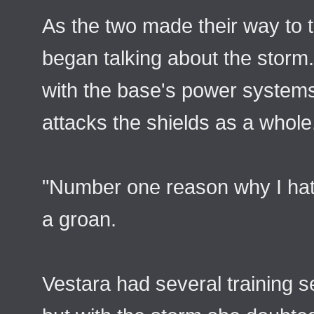
As the two made their way to t
began talking about the storm.
with the base's power systems a
attacks the shields as a whole
"Number one reason why I hate
a groan.
Vestara had several training s