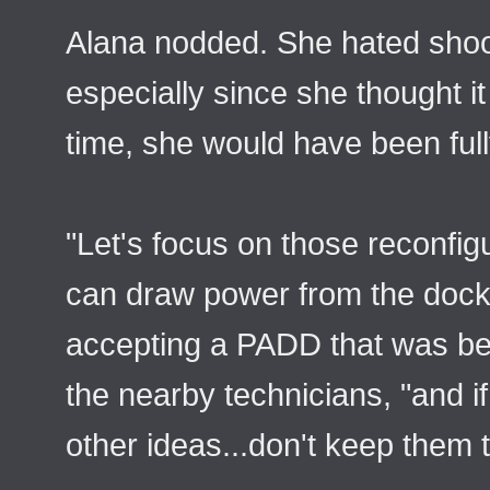
Alana nodded. She hated shoo
especially since she thought it
time, she would have been full
"Let's focus on those reconfig
can draw power from the docke
accepting a PADD that was be
the nearby technicians, "and 
other ideas...don't keep them t