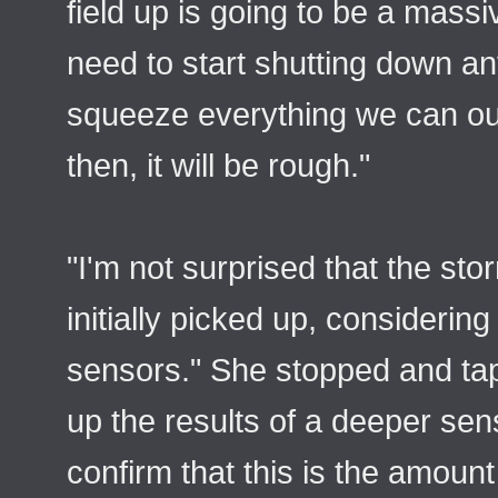
field up is going to be a mas
need to start shutting down a
squeeze everything we can out
then, it will be rough."
"I'm not surprised that the st
initially picked up, considering 
sensors." She stopped and tap
up the results of a deeper sen
confirm that this is the amount