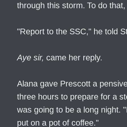
through this storm. To do that
"Report to the SSC," he told S
Aye sir,
came her reply.
Alana gave Prescott a pensive
three hours to prepare for a st
was going to be a long night.
put on a pot of coffee."