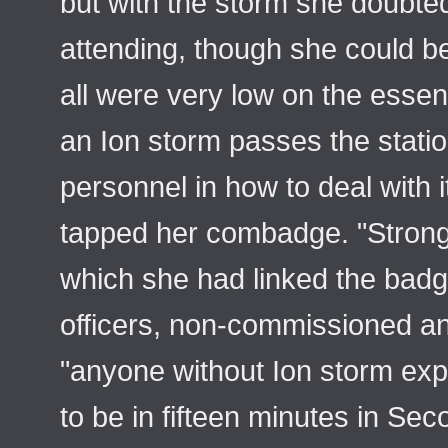
but with the storm she doubte
attending, though she could be
all were very low on the essenti
an Ion storm passes the station
personnel in how to deal with
tapped her combadge. "Strongh
which she had linked the badge
officers, non-commissioned an
"anyone without Ion storm exp
to be in fifteen minutes in S