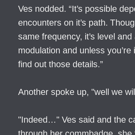
Ves nodded. “It’s possible de
encounters on it’s path. Thoug
same frequency, it’s level and 
modulation and unless you’re i
find out those details.”
Another spoke up, "well we wil
"Indeed…" Ves said and the ca
through her commbadge, she tap