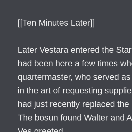
[[Ten Minutes Later]]
Later Vestara entered the Sta
had been here a few times whe
quartermaster, who served as t
in the art of requesting suppli
had just recently replaced the 
The bosun found Walter and Al
Ves greeted.