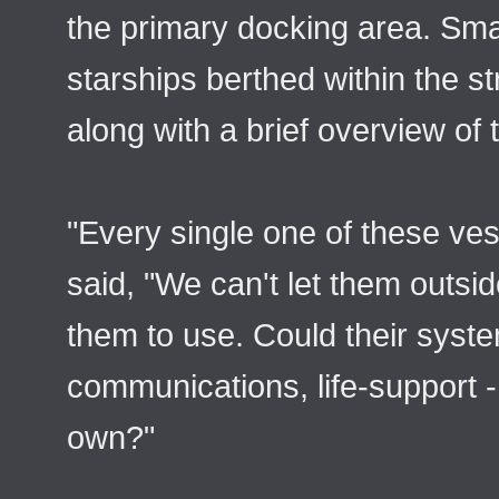
the primary docking area. Smal
starships berthed within the s
along with a brief overview of t
"Every single one of these ves
said, "We can't let them outs
them to use. Could their syst
communications, life-support 
own?"