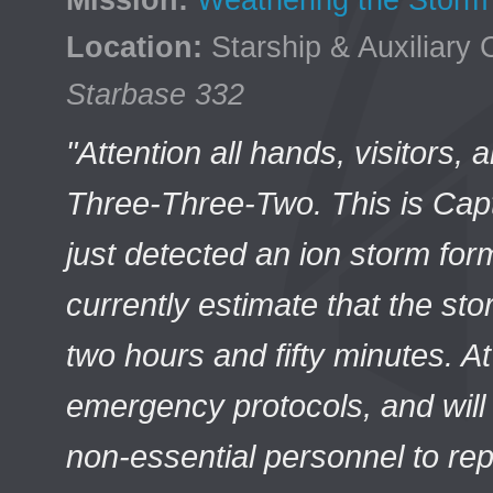
Mission:
Weathering the Storm
Location:
Starship & Auxiliary 
Starbase 332
"Attention all hands, visitors,
Three-Three-Two. This is Cap
just detected an ion storm for
currently estimate that the stor
two hours and fifty minutes. A
emergency protocols, and will 
non-essential personnel to re