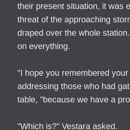
their present situation, it was
threat of the approaching sto
draped over the whole station
on everything.
"I hope you remembered your t
addressing those who had gath
table, "because we have a pro
"Which is?" Vestara asked.