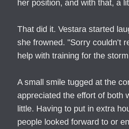
her position, and with that, a 
That did it. Vestara started l
she frowned. "Sorry couldn't re
help with training for the sto
A small smile tugged at the co
appreciated the effort of both
little. Having to put in extra 
people looked forward to or en