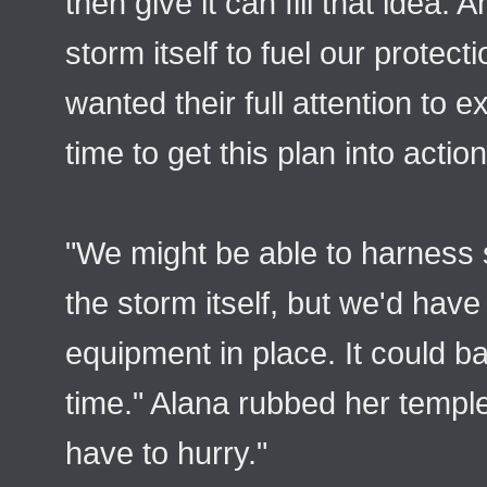
then give it can fill that idea. 
storm itself to fuel our protect
wanted their full attention to e
time to get this plan into action
"We might be able to harness
the storm itself, but we'd have
equipment in place. It could ba
time." Alana rubbed her temples.
have to hurry."