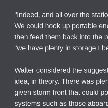
"Indeed, and all over the stati
We could hook up portable ener
then feed them back into the p
"we have plenty in storage I be
Walter considered the suggesti
idea, in theory. There was ple
given storm front that could p
systems such as those aboard 