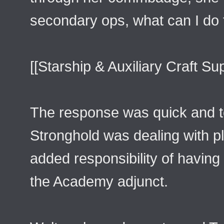
secondary ops, what can I do 
[[Starship & Auxiliary Craft Su
The response was quick and to
Stronghold was dealing with pl
added responsibility of having
the Academy adjunct.