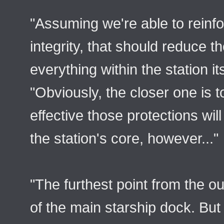
"Assuming we're able to reinfo
integrity, that should reduce t
everything within the station its
"Obviously, the closer one is to
effective those protections wil
the station's core, however..."
"The furthest point from the ou
of the main starship dock. But