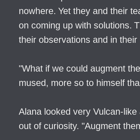
nowhere. Yet they and their t
on coming up with solutions. T
their observations and in their
"What if we could augment th
mused, more so to himself than
Alana looked very Vulcan-like
out of curiosity. "Augment th