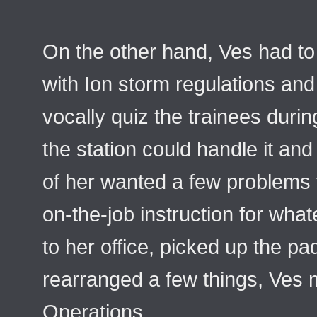
On the other hand, Ves had to
with Ion storm regulations an
vocally quiz the trainees duri
the station could handle it and
of her wanted a few problems 
on-the-job instruction for wh
to her office, picked up the pa
rearranged a few things, Ves
Operations.