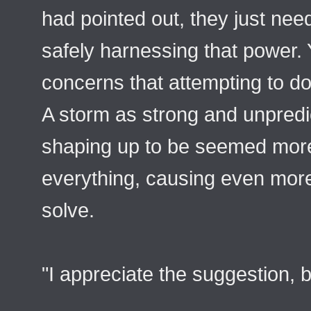
had pointed out, they just nee
safely harnessing that power.
concerns that attempting to do
A storm as strong and unpredi
shaping up to be seemed more 
everything, causing even more
solve.
"I appreciate the suggestion, b