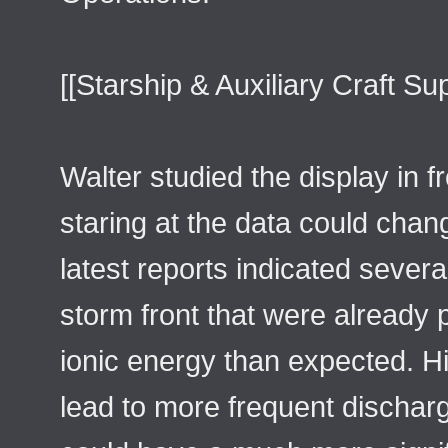
[[Starship & Auxiliary Craft Su
Walter studied the display in f
staring at the data could cha
latest reports indicated severa
storm front that were already 
ionic energy than expected. H
lead to more frequent dischar