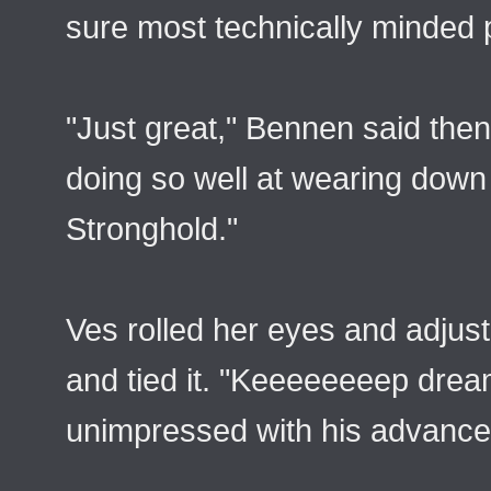
sure most technically minded 
"Just great," Bennen said the
doing so well at wearing dow
Stronghold."
Ves rolled her eyes and adjuste
and tied it. "Keeeeeeeep drea
unimpressed with his advance