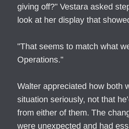
giving off?" Vestara asked step
look at her display that showed
"That seems to match what we
Operations."
Walter appreciated how both 
situation seriously, not that h
from either of them. The chan
were unexpected and had esse