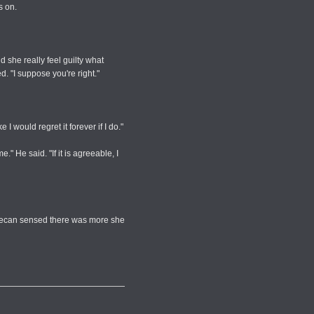
s on.
d she really feel guilty what
 "I suppose you're right."
 would regret it forever if I do."
" He said. "If it is agreeable, I
 Decan sensed there was more she