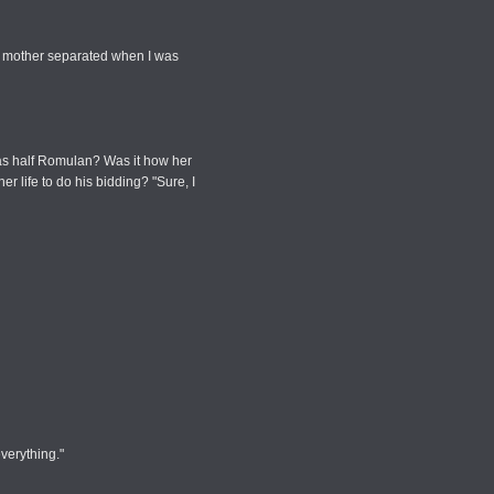
y mother separated when I was
was half Romulan? Was it how her
 life to do his bidding? "Sure, I
everything."