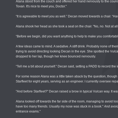
Alana stood from the couch and offered her hand nervously to the counsel
Tovan. It's nice to meet you, Doctor."
“It is agreeable to meet you as well.” Decan moved towards a chair. “H
Alana shook her head as she took a seat on the chair. "No, no. Not at all
“Before we begin, did you want anything to help to make you comfortab
A few ideas came to mind. A sedative. A stiff drink. Probably none of them 
trying to avoid directing looking Decan in the eye. She spotted the Vulca
dropped to her lap, though her knee bounced nervously.
“Tell me a bit about yourself.” Decan said, setting a PADD to record the i
For some reason Alana was a little taken aback by the question, though i
Starfleet for eight years, serving as an engineer. I currently oversee repa
"And before Starfleet?" Decan raised a brow in typical Vulcan way. It w
Alana looked off towards the far side of the room, managing to avoid loo
have too many friends. Usually my nose was stuck in a book."
And avoid
entrance exams."