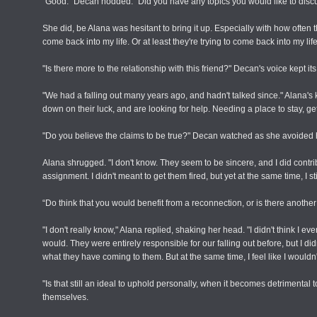
"Good." Decan nodded. "Did you have any topics you would like to disc
She did, be Alana was hesitant to bring it up. Especially with how often th
come back into my life. Or at least they're trying to come back into my life.
"Is there more to the relationship with this friend?" Decan's voice kept it
"We had a falling out many years ago, and hadn't talked since." Alana'
down on their luck, and are looking for help. Needing a place to stay, gett
"Do you believe the claims to be true?" Decan watched as she avoided 
Alana shrugged. "I don't know. They seem to be sincere, and I did contrib
assignment. I didn't meant to get them fired, but yet at the same time, I sti
“Do think that you would benefit from a reconnection, or is there anoth
"I don't really know," Alana replied, shaking her head. "I didn't think I
would. They were entirely responsible for our falling out before, but I d
what they have coming to them. But at the same time, I feel like I wouldn'
"Is that still an ideal to uphold personally, when it becomes detrimen
themselves.