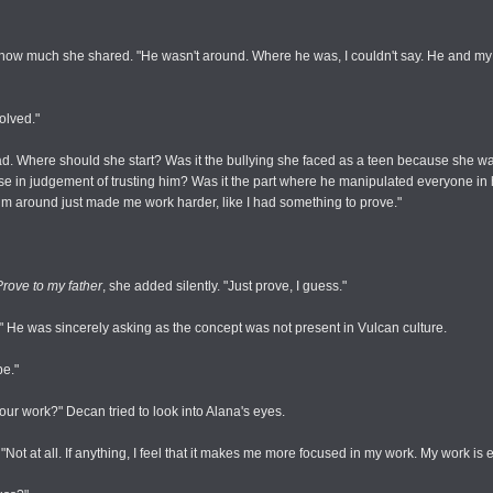
t how much she shared. "He wasn't around. Where he was, I couldn't say. He and m
volved."
ad. Where should she start? Was it the bullying she faced as a teen because she 
 in judgement of trusting him? Was it the part where he manipulated everyone in her
m around just made me work harder, like I had something to prove."
Prove to my father
, she added silently. "Just prove, I guess."
 He was sincerely asking as the concept was not present in Vulcan culture.
be."
your work?" Decan tried to look into Alana's eyes.
"Not at all. If anything, I feel that it makes me more focused in my work. My work is 