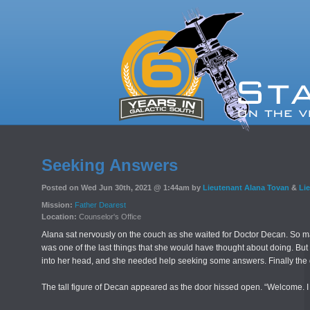
Seeking Answers
Posted on Wed Jun 30th, 2021 @ 1:44am by
Lieutenant Alana Tovan
&
Li
Mission:
Father Dearest
Location:
Counselor's Office
Alana sat nervously on the couch as she waited for Doctor Decan. So ma
was one of the last things that she would have thought about doing. Bu
into her head, and she needed help seeking some answers. Finally the d
The tall figure of Decan appeared as the door hissed open. “Welcome. 