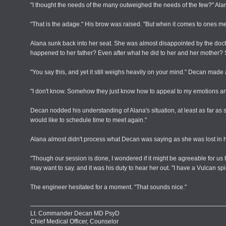
"I thought the needs of the many outweighed the needs of the few?" Alan
"That is the adage." His brow was raised. "But when it comes to ones me
Alana sunk back into her seat. She was almost disappointed by the doc
happened to her father? Even after what he did to her and her mother? S
"You say this, and yet it still weighs heavily on your mind." Decan made 
"I don't know. Somehow they just know how to appeal to my emotions and get
Decan nodded his understanding of Alana's situation, at least as far as sh
would like to schedule time to meet again."
Alana almost didn't process what Decan was saying as she was lost in h
"Though our session is done, I wondered if it might be agreeable for 
may want to say. and it was his duty to hear her out. "I have a Vulcan sp
The engineer hesitated for a moment. "That sounds nice."
Lt. Commander Decan MD PsyD
Chief Medical Officer, Counselor