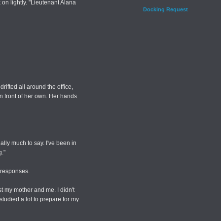
on lightly. "Lieutenant Alana
Docking Request
rifted all around the office,
in front of her own. Her hands
lly much to say. I've been in
g."
 responses.
st my mother and me. I didn't
 studied a lot to prepare for my