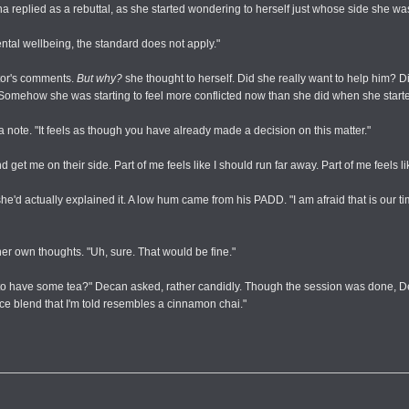
a replied as a rebuttal, as she started wondering to herself just whose side she wa
ntal wellbeing, the standard does not apply."
tor's comments.
But why?
she thought to herself. Did she really want to help him? Di
omehow she was starting to feel more conflicted now than she did when she started.
a note. "It feels as though you have already made a decision on this matter."
 me on their side. Part of me feels like I should run far away. Part of me feels like I
e'd actually explained it. A low hum came from his PADD. "I am afraid that is our time.
er own thoughts. "Uh, sure. That would be fine."
us to have some tea?" Decan asked, rather candidly. Though the session was done,
ice blend that I'm told resembles a cinnamon chai."