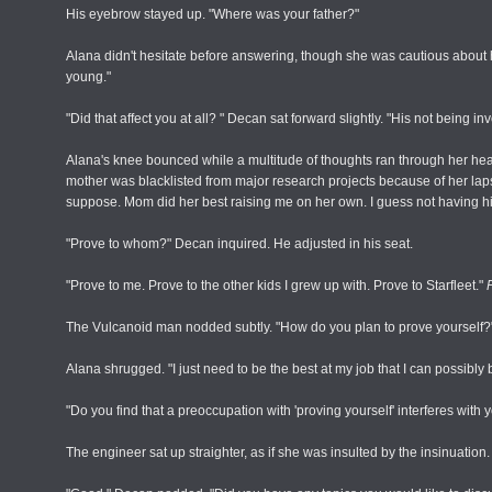
His eyebrow stayed up. "Where was your father?"
Alana didn't hesitate before answering, though she was cautious abou
young."
"Did that affect you at all? " Decan sat forward slightly. "His not being in
Alana's knee bounced while a multitude of thoughts ran through her he
mother was blacklisted from major research projects because of her lapse
suppose. Mom did her best raising me on her own. I guess not having hi
"Prove to whom?" Decan inquired. He adjusted in his seat.
"Prove to me. Prove to the other kids I grew up with. Prove to Starfleet."
The Vulcanoid man nodded subtly. "How do you plan to prove yourself?"
Alana shrugged. "I just need to be the best at my job that I can possibly 
"Do you find that a preoccupation with 'proving yourself' interferes with 
The engineer sat up straighter, as if she was insulted by the insinuation. 