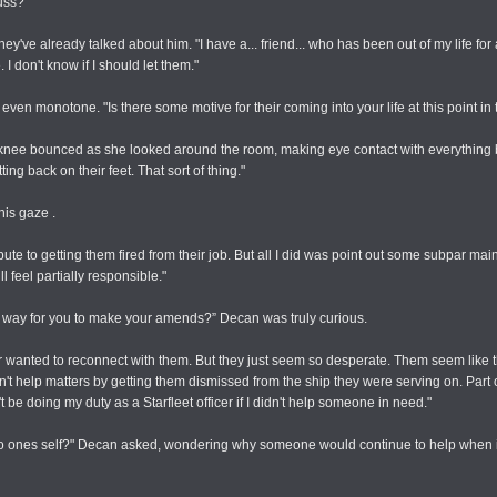
uss?"
ey've already talked about him. "I have a... friend... who has been out of my life for
 I don't know if I should let them."
s even monotone. "Is there some motive for their coming into your life at this point in
s knee bounced as she looked around the room, making eye contact with everything 
ing back on their feet. That sort of thing."
his gaze .
ute to getting them fired from their job. But all I did was point out some subpar mai
ll feel partially responsible."
er way for you to make your amends?” Decan was truly curious.
 ever wanted to reconnect with them. But they just seem so desperate. Them seem like
idn't help matters by getting them dismissed from the ship they were serving on. Part 
t be doing my duty as a Starfleet officer if I didn't help someone in need."
tal to ones self?" Decan asked, wondering why someone would continue to help when 