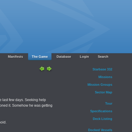
Manifests
The Game
Database
Login
Search
Starbase 332
Missions
Mission Groups
Sector Map
e last few days. Seeking help
Tour
sioned it. Somehow he was getting
Specifications
Deck Listing
oid.
Docked Vessels