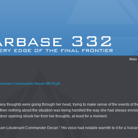
Main
eutenant Commander Decan MD PsyD
ny thoughts were going through her head, trying to make sense of the events of th
t then nothing about the situation was being handled the way she had always envi
oor opening shook her from her thoughts, at least for a moment.
I am Lieutenant Commander Decan.” His voice had notable warmth to it for a Vulcan