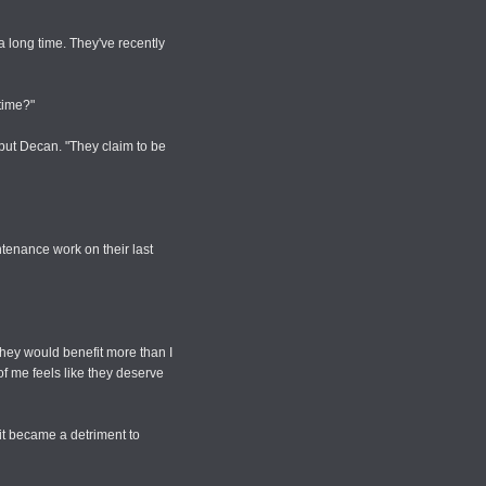
 a long time. They've recently
 time?"
but Decan. "They claim to be
ntenance work on their last
 they would benefit more than I
of me feels like they deserve
it became a detriment to