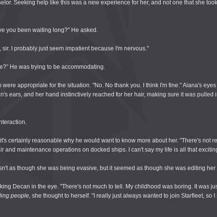
or. Seeking help like this was a new experience for her, and not one that she took 
ave you been waiting long?” He asked.
, sir. I probably just seem impatient because I'm nervous."
le?” He was trying to be accommodating.
were appropriate for the situation. "No. No thank you. I think I'm fine." Alana's eyes d
n's ears, and her hand instinctively reached for her hair, making sure it was pulled 
nteraction.
t's certainly reasonable why he would want to know more about her. "There's not rea
ir and maintenance operations on docked ships. I can't say my life is all that excitin
asn't as though she was being evasive, but it seemed as though she was editing her
king Decan in the eye. "There's not much to tell. My childhood was boring. It was ju
ing people,
she thought to herself. "I really just always wanted to join Starfleet, so I