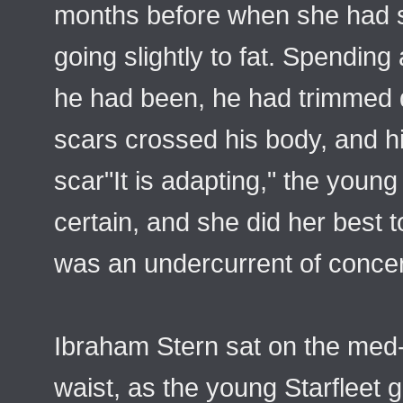
months before when she had s
going slightly to fat. Spending
he had been, he had trimmed dra
scars crossed his body, and his
scar"It is adapting," the you
certain, and she did her best 
was an undercurrent of conce
Ibraham Stern sat on the med-
waist, as the young Starfleet 