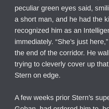
peculiar green eyes said, smil
a short man, and he had the ki
recognized him as an Intellige
immediately. “She’s just here,
the end of the corridor. He walk
trying to cleverly cover up tha
Stern on edge.
A few weeks prior Stern’s sup
Gohan, had ordered him to, b