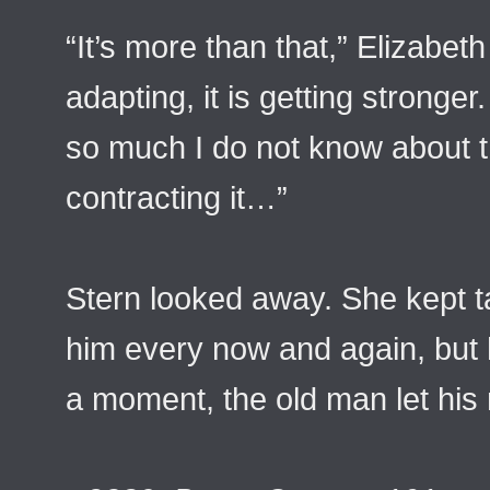
“It’s more than that,” Elizabeth
adapting, it is getting stronger.
so much I do not know about th
contracting it…”
Stern looked away. She kept t
him every now and again, but 
a moment, the old man let his m