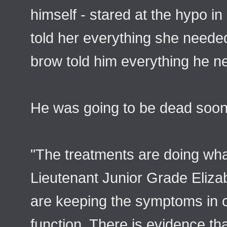
himself - stared at the hypo in
told her everything she needed
brow told him everything he ne
He was going to be dead soon
"The treatments are doing wha
Lieutenant Junior Grade Eliza
are keeping the symptoms in c
function. There is evidence that