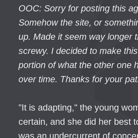
OOC: Sorry for posting this ag
Somehow the site, or somethin
up. Made it seem way longer th
screwy. I decided to make this
portion of what the other one ha
over time. Thanks for your pat
"It is adapting," the young w
certain, and she did her best 
was an undercurrent of conce