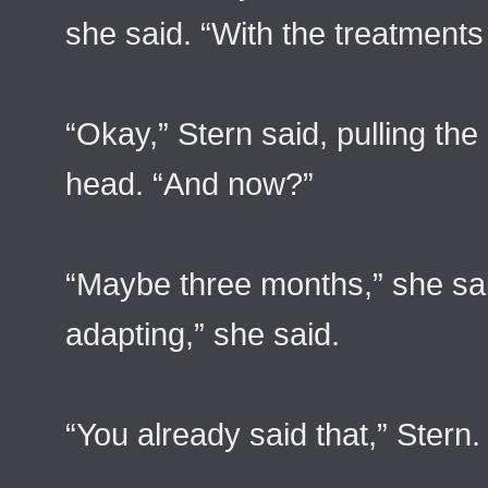
she said. “With the treatments 
“Okay,” Stern said, pulling the 
head. “And now?”
“Maybe three months,” she said 
adapting,” she said.
“You already said that,” Stern.