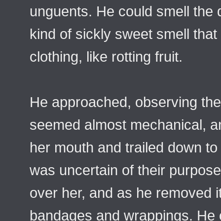
unguents. He could smell the de
kind of sickly sweet smell that
clothing, like rotting fruit.
He approached, observing the
seemed almost mechanical, and
her mouth and trailed down to
was uncertain of their purpose
over her, and as he removed i
bandages and wrappings. He co