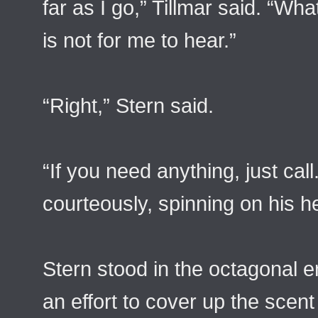
far as I go,” Tillmar said. “W
is not for me to hear.”
“Right,” Stern said.
“If you need anything, just cal
courteously, spinning on his 
Stern stood in the octagonal 
an effort to cover up the scent