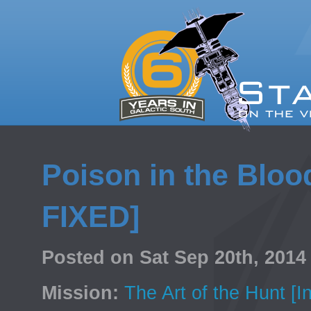
Poison in the Blood 
FIXED]
Posted on Sat Sep 20th, 201
Mission:
The Art of the Hunt [I