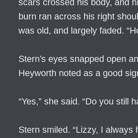
scars crossed his body, and his
burn ran across his right shou
was old, and largely faded. “H
Stern’s eyes snapped open and
Heyworth noted as a good sig
“Yes,” she said. “Do you still h
Stern smiled. “Lizzy, I always 