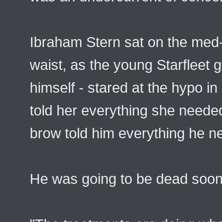
Ibraham Stern sat on the med-
waist, as the young Starfleet 
himself - stared at the hypo in
told her everything she needed
brow told him everything he ne
He was going to be dead soon