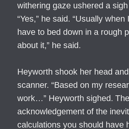
withering gaze ushered a sigh
“Yes,” he said. “Usually when I 
have to bed down in a rough 
about it,” he said.
Heyworth shook her head and
scanner. “Based on my researc
work…” Heyworth sighed. The 
acknowledgement of the inevit
calculations you should have h