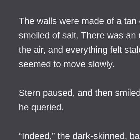
The walls were made of a tan 
smelled of salt. There was an 
the air, and everything felt st
seemed to move slowly.
Stern paused, and then smiled 
he queried.
“Indeed,” the dark-skinned, b