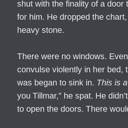
shut with the finality of a doo
for him. He dropped the chart, 
heavy stone.
There were no windows. Even a
convulse violently in her bed, t
was began to sink in.
This is a
you Tillmar,” he spat. He didn’
to open the doors. There woul