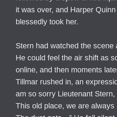
it was over, and Harper Quinn 
blessedly took her.
Stern had watched the scene 
He could feel the air shift a
online, and then moments late
Tillmar rushed in, an expressio
am so sorry Lieutenant Stern,
This old place, we are always