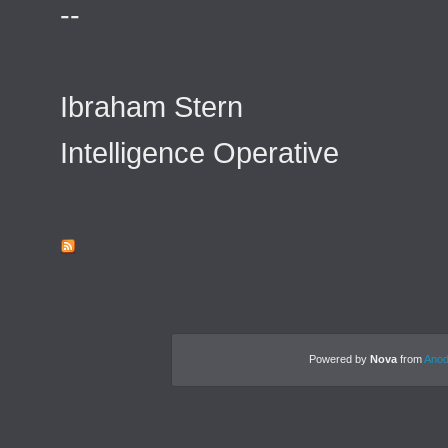
--
Ibraham Stern
Intelligence Operative
Powered by
Nova
from
Anod