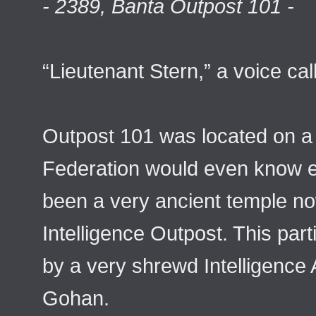
- 2389, Banta Outpost 101 -
“Lieutenant Stern,” a voice cal
Outpost 101 was located on a 
Federation would even know e
been a very ancient temple now
Intelligence Outpost. This par
by a very shrewd Intelligenc
Gohan.