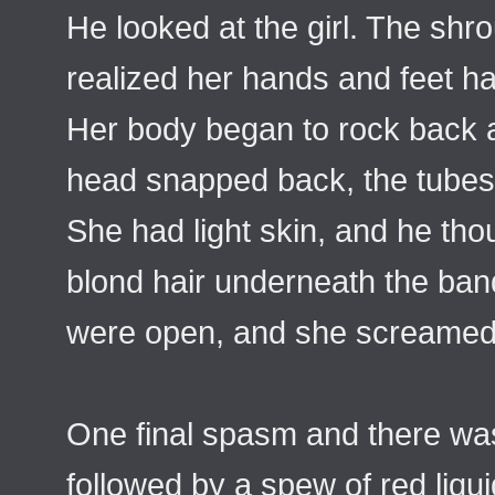
He looked at the girl. The shr
realized her hands and feet h
Her body began to rock back a
head snapped back, the tubes
She had light skin, and he tho
blond hair underneath the ba
were open, and she screamed
One final spasm and there wa
followed by a spew of red liqu