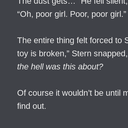
The dust gets…” He fell silent
“Oh, poor girl. Poor, poor girl.”
The entire thing felt forced to 
toy is broken,” Stern snapped
the hell was this about?
Of course it wouldn’t be until 
find out.