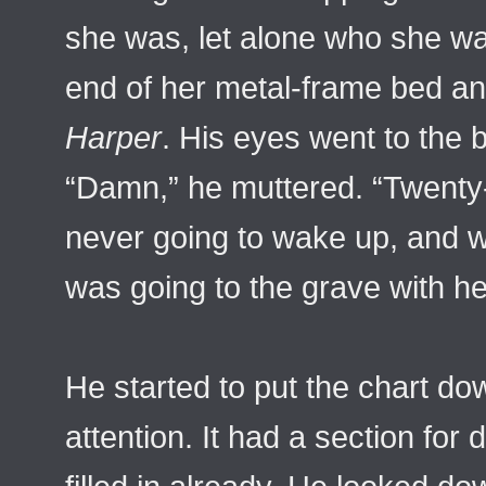
she was, let alone who she wa
end of her metal-frame bed an
Harper
. His eyes went to the 
“Damn,” he muttered. “Twenty
never going to wake up, and
was going to the grave with he
He started to put the chart do
attention. It had a section for