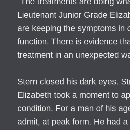
"The treatments are doing wha
Lieutenant Junior Grade Eliza
are keeping the symptoms in c
function. There is evidence that
treatment in an unexpected w
Stern closed his dark eyes. S
Elizabeth took a moment to ap
condition. For a man of his ag
admit, at peak form. He had a 