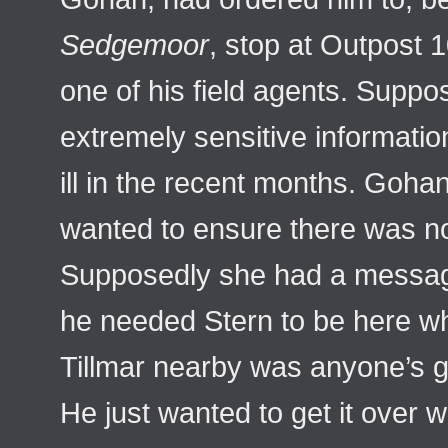
Sedgemoor
, stop at Outpost 1
one of his field agents. Supp
extremely sensitive informati
ill in the recent months. Goha
wanted to ensure there was no
Supposedly she had a messa
he needed Stern to be here w
Tillmar nearby was anyone’s gu
He just wanted to get it over 