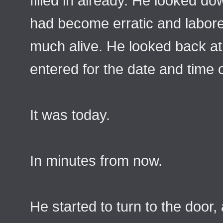
filled in already. He looked do
had become erratic and labored
much alive. He looked back at
entered for the date and time 
It was today.
In minutes from now.
He started to turn to the door