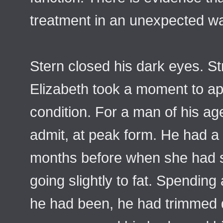
treatment in an unexpected w
Stern closed his dark eyes. S
Elizabeth took a moment to ap
condition. For a man of his ag
admit, at peak form. He had a 
months before when she had s
going slightly to fat. Spending
he had been, he had trimmed dra