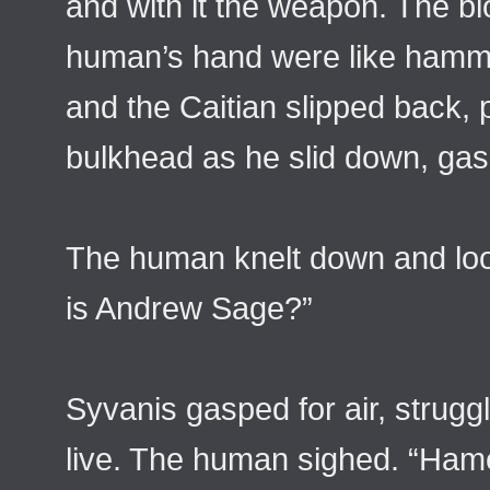
and with it the weapon. The bl
human’s hand were like hamme
and the Caitian slipped back, 
bulkhead as he slid down, gasp
The human knelt down and loo
is Andrew Sage?”
Syvanis gasped for air, struggl
live. The human sighed. “Hame