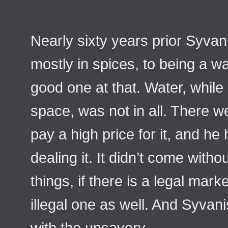
Nearly sixty years prior Syvan
mostly in spices, to being a 
good one at that. Water, while 
space, was not in all. There 
pay a high price for it, and h
dealing it. It didn’t come withou
things, if there is a legal marke
illegal one as well. And Syvani
with the unsavory.