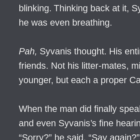
blinking. Thinking back at it, 
he was even breathing.
Pah,
Syvanis thought. His ent
friends. Not his litter-mates, m
younger, but each a proper Ca
When the man did finally speak
and even Syvanis’s fine hearin
“Sorry?” he said. “Say again?”