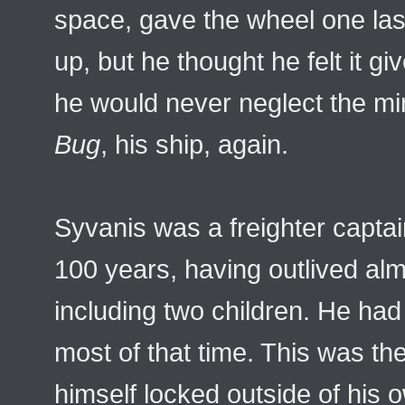
space, gave the wheel one las
up, but he thought he felt it give
he would never neglect the mi
Bug
, his ship, again.
Syvanis was a freighter captai
100 years, having outlived almo
including two children. He h
most of that time. This was the
himself locked outside of his 