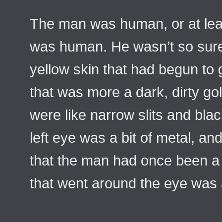
The man was human, or at lea
was human. He wasn’t so sur
yellow skin that had begun to 
that was more a dark, dirty go
were like narrow slits and bla
left eye was a bit of metal, and
that the man had once been a 
that went around the eye was 