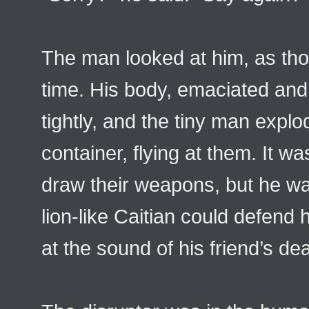
The man looked at him, as thou
time. His body, emaciated and
tightly, and the tiny man explo
container, flying at them. It w
draw their weapons, but he was
lion-like Caitian could defend hi
at the sound of his friend’s dea