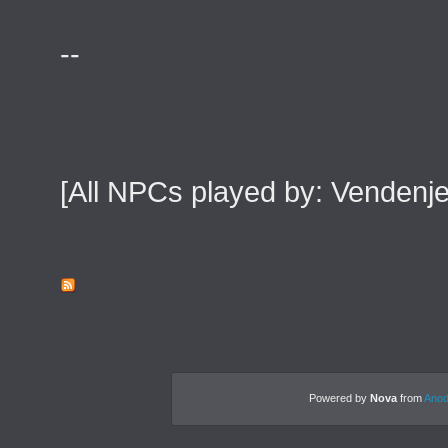
--
[All NPCs played by: Venden
Powered by
Nova
from
Anod