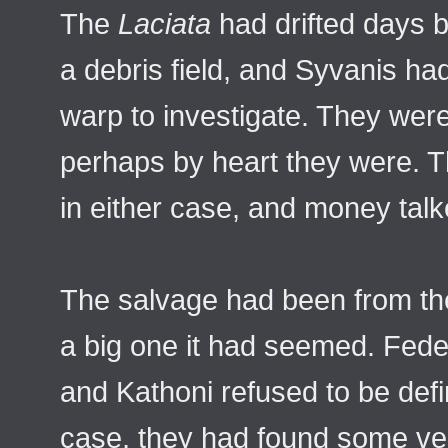
The
Laciata
had drifted days b
a debris field, and Syvanis ha
warp to investigate. They were
perhaps by heart they were. Th
in either case, and money talk
The salvage had been from the
a big one it had seemed. Fede
and Kathoni refused to be defini
case, they had found some ver