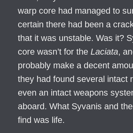
warp core had managed to surv
certain there had been a crac
that it was unstable. Was it? 
core wasn’t for the
Laciata
, a
probably make a decent amount
they had found several intact r
even an intact weapons syste
aboard. What Syvanis and the
find was life.