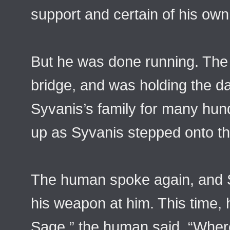
support and certain of his own
But he was done running. The
bridge, and was holding the d
Syvanis’s family for many hun
up as Syvanis stepped onto th
The human spoke again, and S
his weapon at him. This time,
Sage,” the human said. “Wher