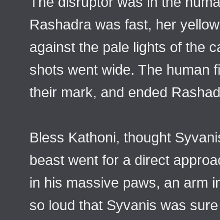
The disruptor was in the hum
Rashadra was fast, her yellow
against the pale lights of the 
shots went wide. The human fi
their mark, and ended Rashad
Bless Kathoni, thought Syvani
beast went for a direct appro
in his massive paws, an arm 
so loud that Syvanis was sure