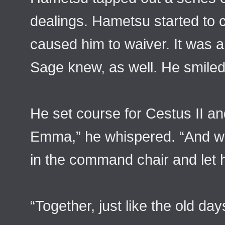
dealings. Hametsu started to 
caused him to waiver. It was 
Sage knew, as well. He smiled.
He set course for Cestus II and 
Emma,” he whispered. “And we
in the command chair and let h
“Together, just like the old day