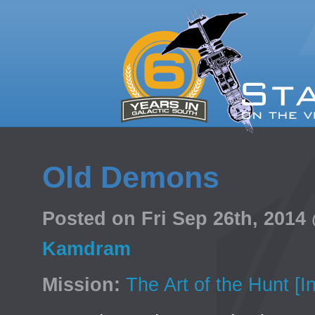
Old Demons
Posted on Fri Sep 26th, 201
Kamdram
Mission:
The Art of the Hunt [I