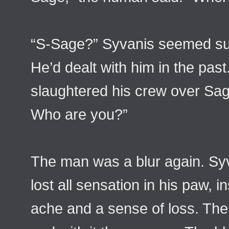
“S-Sage?” Syvanis seemed su
He’d dealt with him in the past
slaughtered his crew over Sa
Who are you?”
The man was a blur again. Syva
lost all sensation in his paw, i
ache and a sense of loss. The