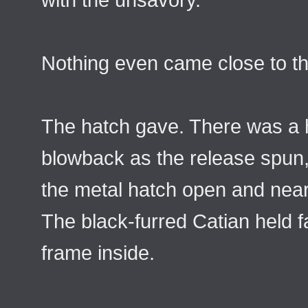
Nothing even came close to th
The hatch gave. There was a 
blowback as the release spun
the metal hatch open and near
The black-furred Catian held fa
frame inside.