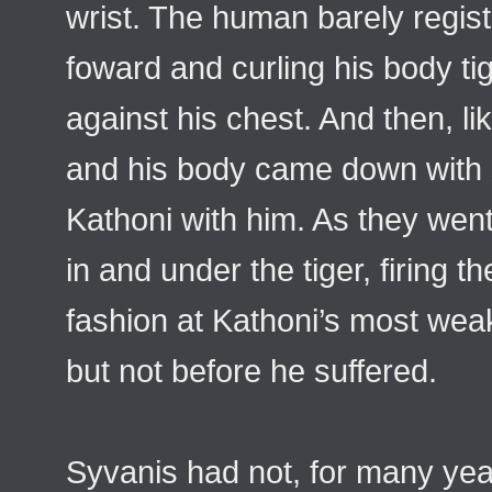
wrist. The human barely regis
foward and curling his body ti
against his chest. And then, lik
and his body came down with s
Kathoni with him. As they went
in and under the tiger, firing th
fashion at Kathoni’s most weak
but not before he suffered.
Syvanis had not, for many year