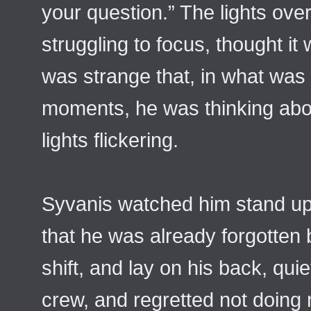
your question.” The lights ove
struggling to focus, thought it
was strange that, in what was li
moments, he was thinking abou
lights flickering.
Syvanis watched him stand u
that he was already forgotten 
shift, and lay on his back, qui
crew, and regretted not doing