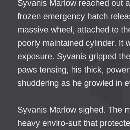
Syvanis Marlow reached out a
frozen emergency hatch relea
massive wheel, attached to t
poorly maintained cylinder. It
exposure. Syvanis gripped the 
paws tensing, his thick, power
shuddering as he growled in ef
Syvanis Marlow sighed. The ma
heavy enviro-suit that protec