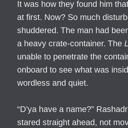
It was how they found him tha
at first. Now? So much distur
shuddered. The man had been 
a heavy crate-container. The
L
unable to penetrate the contai
onboard to see what was insid
wordless and quiet.
“D’ya have a name?” Rashadr
stared straight ahead, not mov