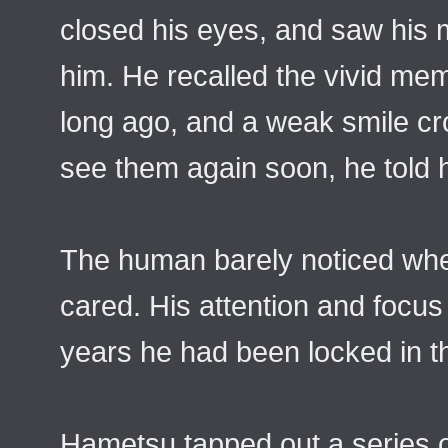
closed his eyes, and saw his m
him. He recalled the vivid mem
long ago, and a weak smile cr
see them again soon, he told h
The human barely noticed whe
cared. His attention and focu
years he had been locked in t
Hametsu tapped out a series 