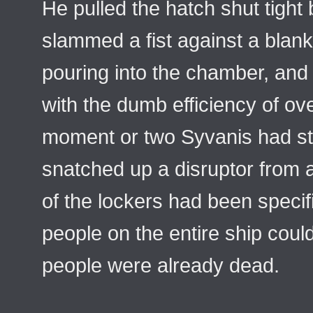
He pulled the hatch shut tight
slammed a fist against a bla
pouring into the chamber, and 
with the dumb efficiency of ove
moment or two Syvanis had str
snatched up a disruptor from 
of the lockers had been specifi
people on the entire ship coul
people were already dead.