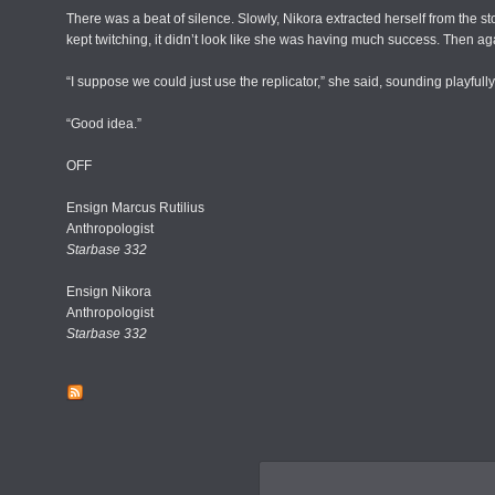
There was a beat of silence. Slowly, Nikora extracted herself from the s
kept twitching, it didn’t look like she was having much success. Then a
“I suppose we could just use the replicator,” she said, sounding playfull
“Good idea.”
OFF
Ensign Marcus Rutilius
Anthropologist
Starbase 332
Ensign Nikora
Anthropologist
Starbase 332