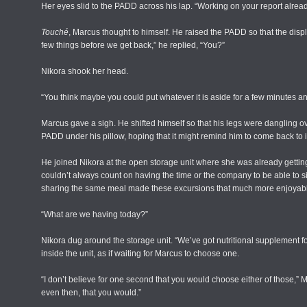
Her eyes slid to the PADD across his lap. “Working on your report alrea
Touché
, Marcus thought to himself. He raised the PADD so that the disp
few things before we get back,” he replied, “You?”
Nikora shook her head.
“You think maybe you could put whatever it is aside for a few minutes a
Marcus gave a sigh. He shifted himself so that his legs were dangling o
PADD under his pillow, hoping that it might remind him to come back to it
He joined Nikora at the open storage unit where she was already getting 
couldn’t always count on having the time or the company to be able to s
sharing the same meal made these excursions that much more enjoyabl
“What are we having today?”
Nikora dug around the storage unit. “We’ve got nutritional supplement f
inside the unit, as if waiting for Marcus to choose one.
“I don’t believe for one second that you would choose either of those,” M
even then, that you would.”