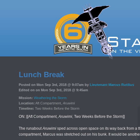
Lunch Break
Posted on Mon Sep 3rd, 2018 @ 9:07am by
Lieutenant Marcus Rutilius
Edited on on Mon Sep 3rd, 2018 @ 9:45am
Mission:
Weathering the Storm
Location:
Aft Compartment,
Aruwimi
Timeline:
Two Weeks Before the Storm
ON: [[Aft Compartment,
Aruwimi
, Two Weeks Before the Storm]]
The runabout
Aruwimi
sped across open space on its way back from a thre
compartment, Marcus was stretched out on his bunk. It would be another 