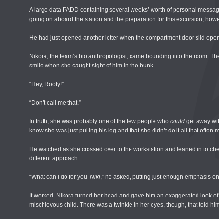
A large data PADD containing several weeks’ worth of personal message
going on aboard the station and the preparation for this excursion, howe
He had just opened another letter when the compartment door slid open
Nikora, the team’s bio anthropologist, came bounding into the room. Th
smile when she caught sight of him in the bunk.
“Hey, Rooty!”
“Don’t call me that.”
In truth, she was probably one of the few people who
could
get away with
knew she was just pulling his leg and that she didn’t do it all that often
He watched as she crossed over to the workstation and leaned in to chec
different approach.
“What can I do for you,
Niki
,” he asked, putting just enough emphasis on
It worked. Nikora turned her head and gave him an exaggerated look of
mischievous child. There was a twinkle in her eyes, though, that told hi