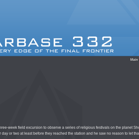
Main
e-week field excursion to observe a series of religious festivals on the planet Sho
day or two at least before they reached the station and he saw no reason to let that