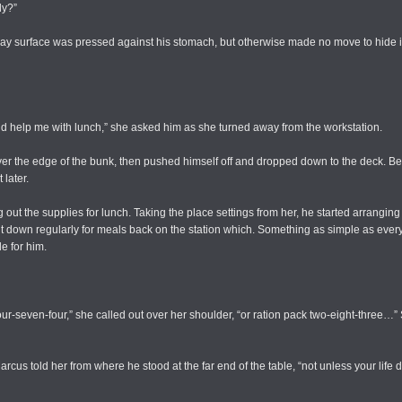
dy?”
lay surface was pressed against his stomach, but otherwise made no move to hide it.
nd help me with lunch,” she asked him as she turned away from the workstation.
ver the edge of the bunk, then pushed himself off and dropped down to the deck. Be
 later.
out the supplies for lunch. Taking the place settings from her, he started arrangin
it down regularly for meals back on the station which. Something as simple as ever
e for him.
our-seven-four,” she called out over her shoulder, “or ration pack two-eight-three
arcus told her from where he stood at the far end of the table, “not unless your lif