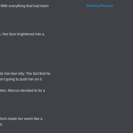
 With everything that had been
Docking Request
. Her face brightened into a
 him feel silly. The fact that he
n’t going to push her on it.
two, Marcus decided to try a
which made her seem like a
t.