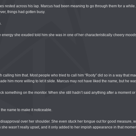
s rested across his lap. Marcus had been meaning to go through them for a while.
ver, things had gotten busy.
.
e energy she exuded told him she was in one of her characteristically cheery moods
 calling him that. Most people who tried to call him “Rooty” did so in a way that made
 made him more willing to let it slide. Marcus may not have liked the name, but he was
k something on the monitor. When she still hadn’t said anything after a moment or 
 the name to make it noticeable.
 disapproval over her shoulder. She even stuck her tongue out for good measure, 
m she wasn’t really upset, and it only added to her impish appearance in that momen