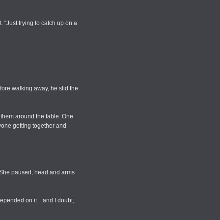
 “Just trying to catch up on a
fore walking away, he slid the
g them around the table. One
yone getting together and
…” She paused, head and arms
e depended on it…and I doubt,