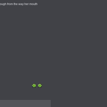
 though from the way her mouth