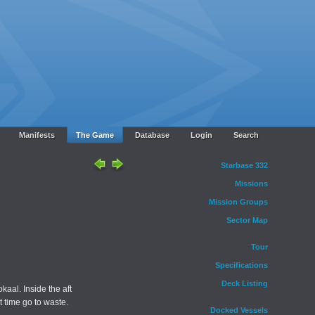
Manifests
The Game
Database
Login
Search
Starbase 332
Missions
Mission Groups
Sector Map
Tour
Specifications
Deck Listing
kaal. Inside the aft
 time go to waste.
Docked Vessels