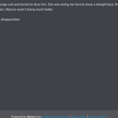
torage unit and turned to face him. She was doing her best to keep a straight face,
gain, Marcus wasn’t doing much better.
y disappointed.
Powered by
Nova
from
Anodyne Productions
|
Site Credits
|
Privacy Policy