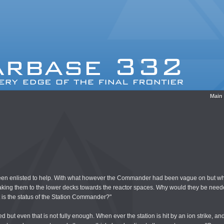
Main
en enlisted to help. With what however the Commander had been vague on but wha
 taking them to the lower decks towards the reactor spaces. Why would they be nee
t is the status of the Station Commander?"
d but even that is not fully enough. When ever the station is hit by an ion strike, an