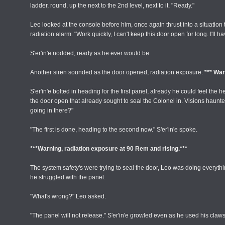
ladder, round, up the next to the 2nd level, next to it. "Ready."
Leo looked at the console before him, once again thrust into a situati
radiation alarm. "Work quickly, I can't keep this door open for long. I'll 
S'er'in'e nodded, ready as he ever would be.
Another siren sounded as the door opened, radiation exposure.
*** War
S'er'in'e bolted in heading for the first panel, already he could feel th
the door open that already sought to seal the Colonel in. Visions haunte
going in there?"
"The first is done, heading to the second now." S'er'in'e spoke.
***Warning, radiation exposure at 90 Rem and rising.***
The system safety's were trying to seal the door, Leo was doing everyth
he struggled with the panel.
"What's wrong?" Leo asked.
"The panel will not release." S'er'in'e growled even as he used his claws 