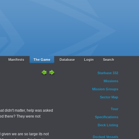
Manifests
The Game
Database
Login
Search
Starbase 332
Missions
Mission Groups
Sector Map
Tour
t didn't matter, help was asked
ded there? They were not
Specifications
Deck Listing
d given we are so large its not
Docked Vessels