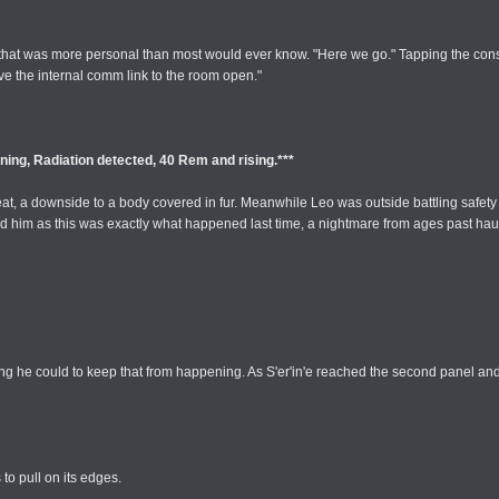
on that was more personal than most would ever know. "Here we go." Tapping the con
have the internal comm link to the room open."
ning, Radiation detected, 40 Rem and rising.***
e heat, a downside to a body covered in fur. Meanwhile Leo was outside battling safe
d him as this was exactly what happened last time, a nightmare from ages past haunt
ing he could to keep that from happening. As S'er'in'e reached the second panel an
to pull on its edges.