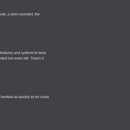
sole, a siren sounded, the
ty features and systems to keep
ed him even still. "How's it
d worked as quickly as he could