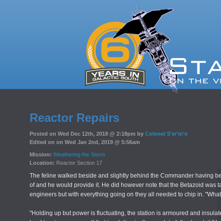
Reactor Repairs
Posted on Wed Dec 12th, 2018 @ 2:18pm by
Colonel S'er'in'e
Edited on on Wed Jan 2nd, 2019 @ 5:56am
Mission:
Weathering the Storm
Location:
Reactor Section 17
The feline walked beside and slightly behind the Commander having be
of and he would provide it. He did however note that the Betazoid was
engineers but with everything going on they all needed to chip in. "Wha
"Holding up but power is fluctuating, the station is armoured and insulate