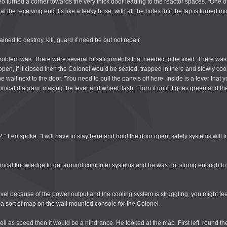
 Leo turned a corner towards the very thick door leading to the reactor spaces. "One of
at the receiving end. Its like a leaky hose, with all the holes in it the tap is turne
ned to destroy, kill, guard if need be but not repair.
 problem was. There were several misalignment's that needed to be fixed. There wa
pen, if it closed then the Colonel would be sealed, trapped in there and slowly cook
wall next to the door. "You need to pull the panels off here. Inside is a lever that y
ical diagram, making the lever and wheel flash. "Turn it until it goes green and then
el 2." Leo spoke. "I will have to stay here and hold the door open, safety systems will tr
chnical knowledge to get around computer systems and he was not strong enough to h
evel because of the power output and the cooling system is struggling, you might feel
g a sort of map on the wall mounted console for the Colonel.
ell as speed then it would be a hindrance. He looked at the map. First left, round th