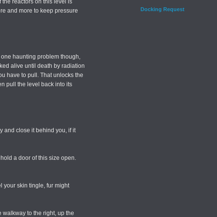
 the reactors on this level is
Docking Request
d more and more to keep pressure
s one haunting problem though,
ed alive until death by radiation
ou have to pull. That unlocks the
 pull the level back into its
y and close it behind you, if it
old a door of this size open.
 your skin tingle, fur might
e walkway to the right, up the