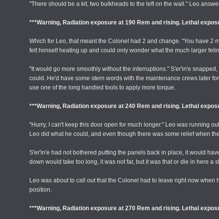
"There should be a kit, two bulkheads to the left on the wall." Leo answ
***Warning, Radiation exposure at 190 Rem and rising. Lethal exposu
Which for Leo, that meant the Colonel had 2 and change. "You have 2 minut
felt himself heating up and could only wonder what the much larger felin
"It would go more smoothly without the interruptions." S'er'in'e snapped,
could. He'd have some stern words with the maintenance crews later for this.
use one of the long handled tools to apply more torque.
***Warning, Radiation exposure at 240 Rem and rising. Lethal exposu
"Hurry, I can't keep this door open for much longer." Leo was running out
Leo did what he could, and even though there was some relief when the 
S'er'in'e had not bothered putting the panels back in place, it would hav
down would take too long, it was not far, but it was that or die in here a 
Leo was about to call out that the Colonel had to leave right now when h
position.
***Warning, Radiation exposure at 270 Rem and rising. Lethal exposu