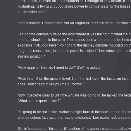
hard to miss us, even all that insulation isn't enough to fully absorb it."
fluctuating, its trying to put out more power to compensate for the losses 
out the other end."
"I am a marine, Commander. Not an engineer." S'er'in'e stated, he was trai
Leo got the console outside the door where it was telling him what the
one that struck him to the core. The access door would need to be held o
exposure. "Ok, look here." Pointing to the display console mounted on the 
magnetic constrictors, in the next panel is a wheel." Leo showed the techn
starting position."
"How many of them do I need to do?" S'er'in'e asked.
"Four in all, 2 on the ground level, 1 on the first level, the last is on lev
does I don't need to tell you the outcome."
Now it became clear to S'er'in'e why he was going in, he lacked the te
"What can I expect inside?"
"Its going to be hot inside, surfaces might burn to the touch on the 2nd l
change colour. It's that or the reactor explodes." Leo explained, creatin
S'er'in'e stripped off his tunic, if freedom of movement was required as w