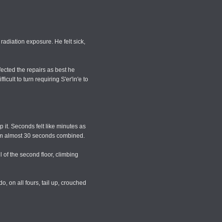
radiation exposure. He felt sick,
fected the repairs as best he
cult to turn requiring S'er'in'e to
 it. Seconds felt like minutes as
 him almost 30 seconds combined.
 of the second floor, climbing
, on all fours, tail up, crouched