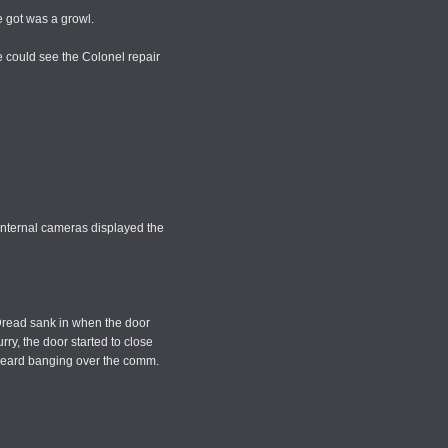
he got was a growl.
e could see the Colonel repair
 Internal cameras displayed the
 Dread sank in when the door
ry, the door started to close
He heard banging over the comm.