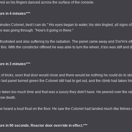
ered as his fingers danced across the surface of the console.
re in 4 minutes***
es Colonel, best I can do." His eyes began to water, his skin tingled, all signs of 
e was going through. "How's it going in there."
 frustrated and also suffering by the radiation. The panel came away and S'er'in'e ef
 With the constrictor offlined he was able to turn the wheel, it too was stiff and diffi
re in 3 minutes***
 of tricks, soon that door would close and there would be nothing he could do to stop
last panel turned green the Colonel still had to get out, and the climb had taken
e taken too much time and that was a luxury they didn't have. He peered over the rail
slow death.
e heard a loud thud on the floor. He saw the Colonel had landed much like felines do
re in 90 seconds. Reactor door override in effect.***