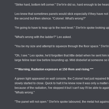
"Strike hard, bottom left corner." S'er'in'e did so, hard enough to be hear
Leo knew that sometimes panels would stick especially if they have not
the second but then silence. "Colonel. What's wrong?"
"I'm going to have to leap up to the next level." S'er'in'e spoke looking up
"What's wrong with the ladder?" Leo asked.
"You be my size and attempt to squeeze through the floor space." S'er'i
"Oh, I see." Leo spoke, he'd forgotten that little detail when he sent h
large feline lean low before bounding up. Mild disbelief at someone so 
***Warning, Radiation exposure at 150 Rem and rising.***
A green light appeared on wall console, the Colonel had just repaired 
slowly started to close. Quick to halt it he knew now it was only a matte
because of the radiation, I've stopped it but I can't say I'll be able to
"Whats wrong."
"The panel will not open." S'er'in'e spoke laboured, the metal hot agains