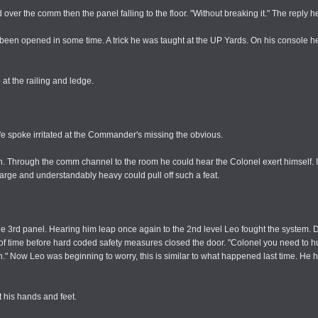
d over the comm then the panel falling to the floor. "Without breaking it." The reply 
 been opened in some time. A trick he was taught at the UP Yards. On his console h
 at the railing and ledge.
n'e spoke irritated at the Commander's missing the obvious.
im in. Through the comm channel to the room he could hear the Colonel exert himself.
large and understandably heavy could pull off such a feat.
the 3rd panel. Hearing him leap once again to the 2nd level Leo fought the system.
r of time before hard coded safety measures closed the door. "Colonel you need to hur
 again." Now Leo was beginning to worry, this is similar to what happened last time. 
t his hands and feet.