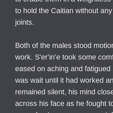
to hold the Caitian without an
joints.
Both of the males stood motionl
work. S'er'in'e took some comf
eased on aching and fatigued 
was wait until it had worked a
remained silent, his mind clo
across his face as he fought t