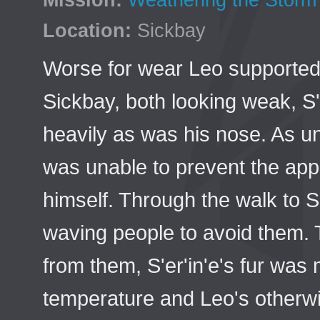
Mission:
Weathering the Storm
Location:
Sickbay
Worse for wear Leo supported 
Sickbay, both looking weak, S'
heavily as was his nose. As u
was unable to prevent the app
himself. Through the walk to
waving people to avoid them. 
from them, S'er'in'e's fur was
temperature and Leo's otherwi