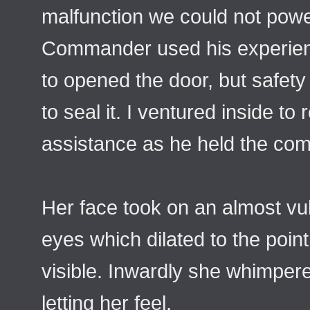
malfunction we could not powe
Commander used his experienc
to opened the door, but safet
to seal it. I ventured inside to
assistance as he held the co
Her face took on an almost vu
eyes which dilated to the point
visible. Inwardly she whimper
letting her feel.