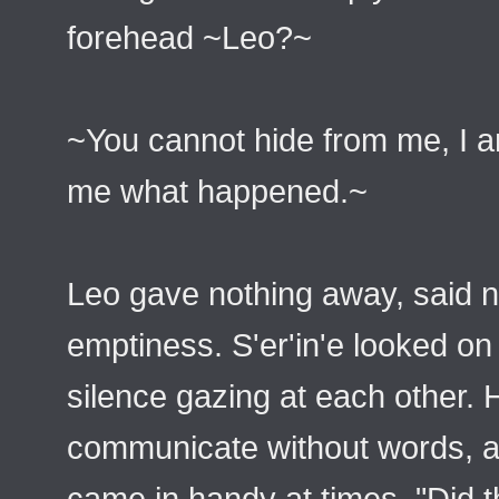
forehead ~Leo?~
~You cannot hide from me, I am
me what happened.~
Leo gave nothing away, said n
emptiness. S'er'in'e looked on 
silence gazing at each other.
communicate without words, a r
came in handy at times. "Did 