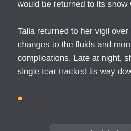
would be returned to its snow 
Talia returned to her vigil ov
changes to the fluids and moni
complications. Late at night, 
single tear tracked its way do