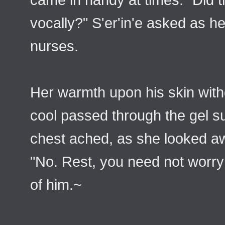
vocally?" S'er'in'e asked as h
nurses.
Her warmth upon his skin wit
cool passed through the gel s
chest ached, as she looked a
"No. Rest, you need not worry 
of him.~