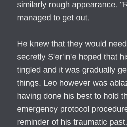
similarly rough appearance. "R
managed to get out.
He knew that they would need 
secretly S'er'in'e hoped that h
tingled and it was gradually ge
things. Leo however was ablaz
having done his best to hold t
emergency protocol procedures
reminder of his traumatic past