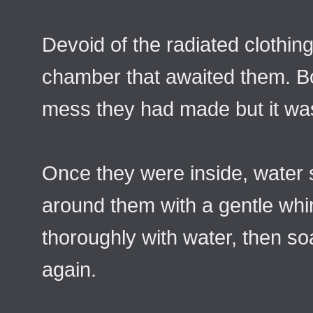
Devoid of the radiated clothin
chamber that awaited them. Bo
mess they had made but it was
Once they were inside, water
around them with a gentle whi
thoroughly with water, then so
again.