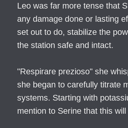
Leo was far more tense that S'
any damage done or lasting ef
set out to do, stabilize the p
the station safe and intact.
"Respirare prezioso" she whi
she began to carefully titrate 
systems. Starting with potass
mention to Serine that this will