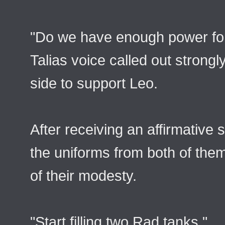
"Do we have enough power fo
Talias voice called out strong
side to support Leo.
After receiving an affirmative 
the uniforms from both of them
of their modesty.
"Start filling two Rad tanks."