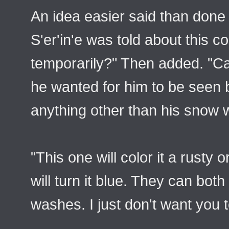
An idea easier said than done
S'er'in'e was told about this c
temporarily?" Then added. "Can
he wanted for him to be seen 
anything other than his snow w
"This one will color it a rusty
will turn it blue. They can both
washes. I just don't want you t