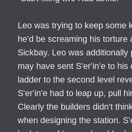
Leo was trying to keep some k
he'd be screaming his torture
Sickbay. Leo was additionally 
may have sent S'er'in'e to hi
ladder to the second level reve
S'er'in'e had to leap up, pull h
Clearly the builders didn't thin
when designing the station. S'e