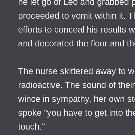
he let go of Leo and grabbed pa
proceeded to vomit within it. 
efforts to conceal his results 
and decorated the floor and the
The nurse skittered away to wa
radioactive. The sound of thei
wince in sympathy, her own st
spoke "you have to get into t
touch."