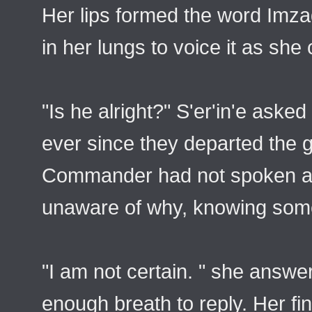
Her lips formed the word Imza
in her lungs to voice it as she
"Is he alright?" S'er'in'e aske
ever since they departed the 
Commander had not spoken a w
unaware of why, knowing som
"I am not certain. " she answ
enough breath to reply. Her fi