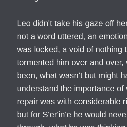
Leo didn't take his gaze off her
not a word uttered, an emotion
was locked, a void of nothing t
tormented him over and over, 
been, what wasn't but might hav
understand the importance of 
repair was with considerable r
but for S'er'in'e he would ne