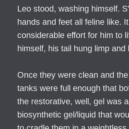
Leo stood, washing himself. S'e
hands and feet all feline like. I
considerable effort for him to 
himself, his tail hung limp and 
Once they were clean and the 
tanks were full enough that b
the restorative, well, gel was 
biosynthetic gel/liquid that wou
to cradle them in a weightles