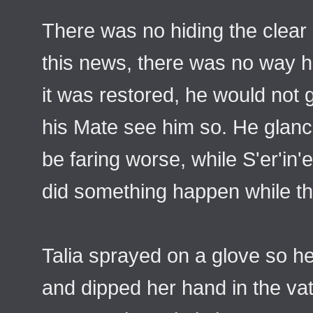
There was no hiding the clear
this news, there was no way h
it was restored, he would not
his Mate see him so. He glan
be faring worse, while S'er'in'
did something happen while t
Talia sprayed on a glove so h
and dipped her hand in the vat