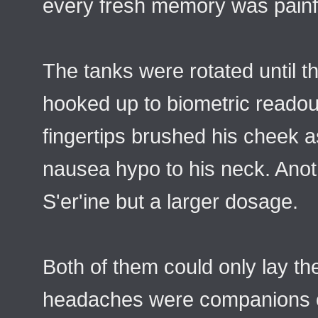
every fresh memory was painfu
The tanks were rotated until t
hooked up to biometric readout
fingertips brushed his cheek 
nausea hypo to his neck. Anot
S'er'ine but a larger dosage.
Both of them could only lay th
headaches were companions of 