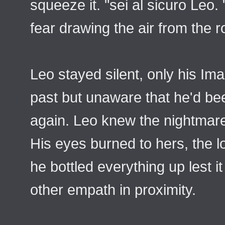
squeeze it. "sei al sicuro Leo.
fear drawing the air from the r
Leo stayed silent, only his Im
past but unaware that he'd bee
again. Leo knew the nightmares
His eyes burned to hers, the l
he bottled everything up lest 
other empath in proximity.