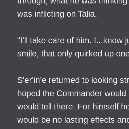
through, what he was thinking 
was inflicting on Talia.
"I'll take care of him. I...know
smile, that only quirked up on
S'er'in'e returned to looking st
hoped the Commander would be
would tell there. For himself 
would be no lasting effects and