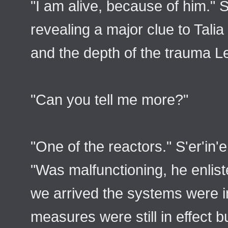
"I am alive, because of him." S
revealing a major clue to Talia
and the depth of the trauma L
"Can you tell me more?"
"One of the reactors." S'er'in'
"Was malfunctioning, he enlist
we arrived the systems were in
measures were still in effect 