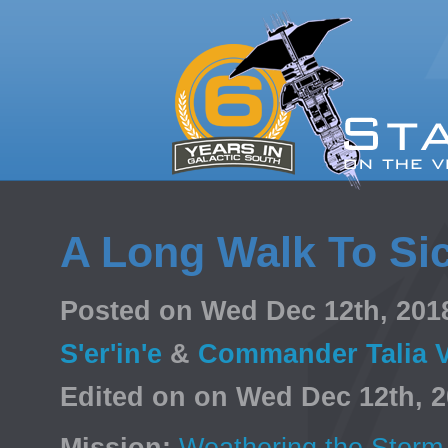
A Long Walk To Si
Posted on Wed Dec 12th, 20
S'er'in'e
&
Commander Talia 
Edited on on Wed Dec 12th, 