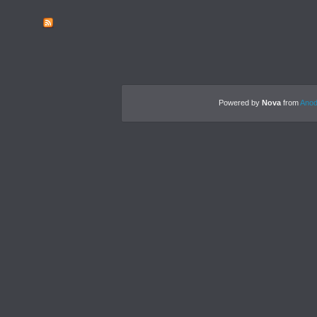
Powered by
Nova
from
Anod