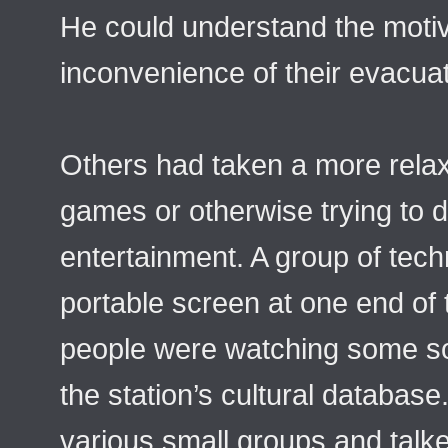
He could understand the motiva
inconvenience of their evacuat
Others had taken a more rela
games or otherwise trying to d
entertainment. A group of tech
portable screen at one end of
people were watching some sor
the station’s cultural database
various small groups and talke