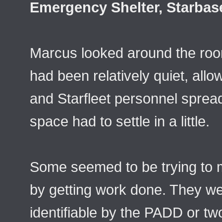
Emergency Shelter, Starbas
Marcus looked around the roo
had been relatively quiet, allow
and Starfleet personnel sprea
space had to settle in a little.
Some seemed to be trying to m
by getting work done. They we
identifiable by the PADD or tw