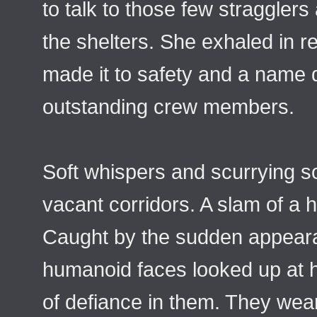
to talk to those few straggler
the shelters. She exhaled in r
made it to safety and a name d
outstanding crew members.
Soft whispers and scurrying 
vacant corridors. A slam of a 
Caught by the sudden appeara
humanoid faces looked up at he
of defiance in them. They we