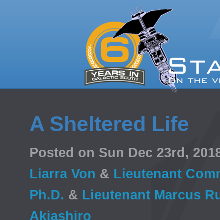
A Sheltered Life
Posted on Sun Dec 23rd, 20
Liarra Von
&
Lieutenant Comm
Ph.D.
&
Lieutenant Marcus Ru
Akiashiro