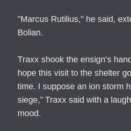
"Marcus Rutilius," he said, ex
Bolian.
Traxx shook the ensign's hand
hope this visit to the shelter 
time. I suppose an ion storm 
siege," Traxx said with a laugh
mood.