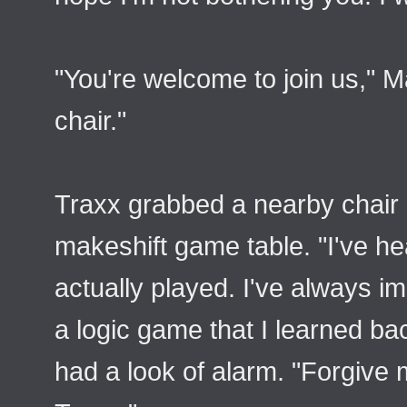
"You're welcome to join us," M
chair."
Traxx grabbed a nearby chair a
makeshift game table. "I've he
actually played. I've always im
a logic game that I learned b
had a look of alarm. "Forgive