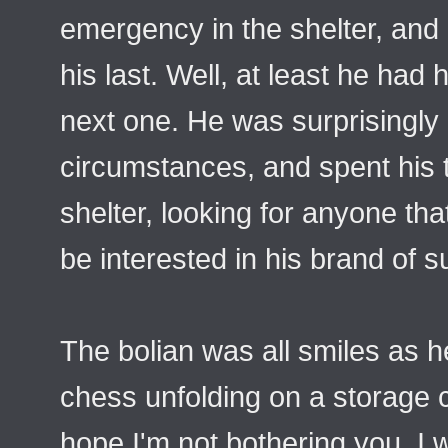
emergency in the shelter, and
his last. Well, at least he had 
next one. He was surprisingly
circumstances, and spent his 
shelter, looking for anyone tha
be interested in his brand of s
The bolian was all smiles as
chess unfolding on a storage c
hope I'm not bothering you. I 