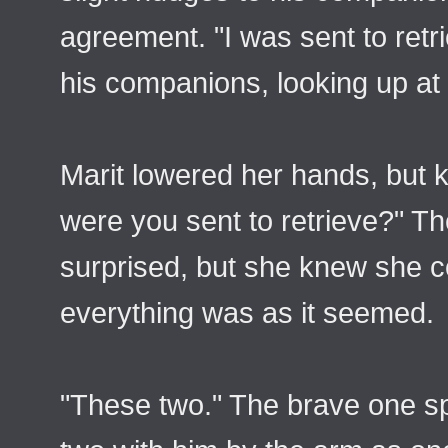
agreement. "I was sent to ret
his companions, looking up at 
Marit lowered her hands, but 
were you sent to retrieve?" 
surprised, but she knew she c
everything was as it seemed.
"These two." The brave one s