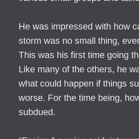
He was impressed with how cal
storm was no small thing, eve
This was his first time going t
Like many of the others, he w
what could happen if things su
worse. For the time being, how
subdued.