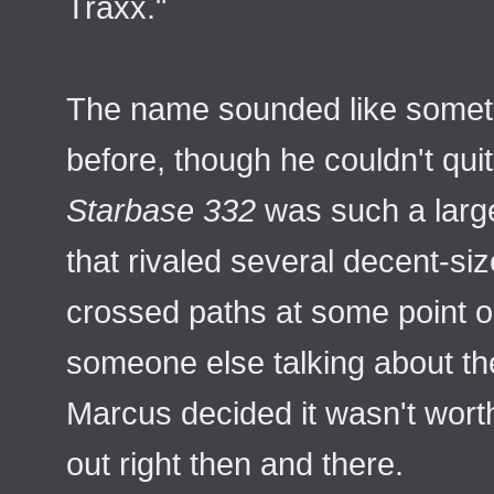
Traxx."
The name sounded like somet
before, though he couldn't qu
Starbase 332
was such a large 
that rivaled several decent-si
crossed paths at some point o
someone else talking about t
Marcus decided it wasn't worth t
out right then and there.