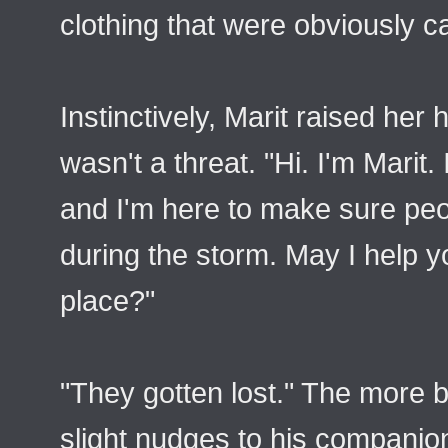
clothing that were obviously ca
Instinctively, Marit raised her
wasn't a threat. "Hi. I'm Marit.
and I'm here to make sure peo
during the storm. May I help y
place?"
"They gotten lost." The more 
slight nudges to his companio