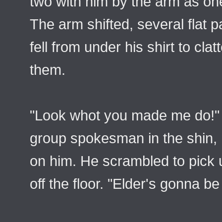
two with him by the arm as one
The arm shifted, several flat 
fell from under his shirt to cla
them.
"Look whot you made me do!" 
group spokesman in the shin, 
on him. He scrambled to pick u
off the floor. "Elder's gonna be