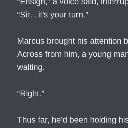
“Ensign,” a voice said, interru
“Sir…it’s your turn.”
Marcus brought his attention 
Across from him, a young man 
waiting.
“Right.”
Thus far, he’d been holding h