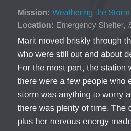
Mission:
Weathering the Storm
Location:
Emergency Shelter, 
Marit moved briskly through th
who were still out and about d
For the most part, the station 
there were a few people who ei
storm was anything to worry ab
there was plenty of time. The 
plus her nervous energy made 