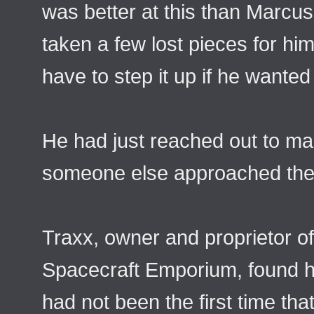
was better at this than Marcus
taken a few lost pieces for him
have to step it up if he wanted
He had just reached out to m
someone else approached the 
Traxx, owner and proprietor o
Spacecraft Emporium, found hims
had not been the first time tha