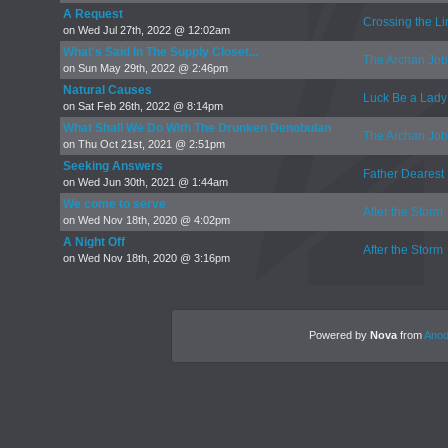
A Request
Crossing the Li
on Wed Jul 27th, 2022 @ 12:02am
What's Said In The Supply Closet...
The Archan Job
on Sun May 29th, 2022 @ 2:46pm
Natural Causes
Luck Be a Lady
on Sat Feb 26th, 2022 @ 8:14pm
What Shall We Do With The Drunken Denobulan
The Archan Job
on Thu Oct 21st, 2021 @ 2:51pm
Seeking Answers
Father Dearest
on Wed Jun 30th, 2021 @ 1:44am
We come to serve
After the Storm
on Wed Nov 18th, 2020 @ 4:02pm
A Night Off
After the Storm
on Wed Nov 18th, 2020 @ 3:16pm
Powered by
Nova
from
Anod