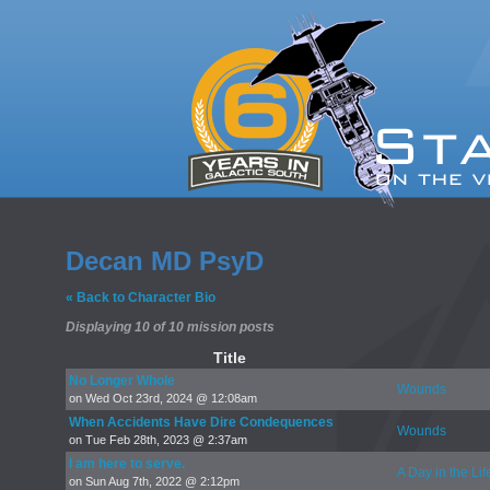
Decan MD PsyD
« Back to Character Bio
Displaying 10 of 10 mission posts
Title
No Longer Whole
Wounds
on Wed Oct 23rd, 2024 @ 12:08am
When Accidents Have Dire Condequences
Wounds
on Tue Feb 28th, 2023 @ 2:37am
I am here to serve.
A Day in the Lif
on Sun Aug 7th, 2022 @ 2:12pm