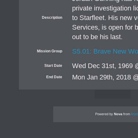
private investigation l
to Starfleet. His new 
Description
Services, is open for b
out to be his last.
S5.01: Brave New Wo
Mission Group
Wed Dec 31st, 1969 
Start Date
Mon Jan 29th, 2018 
End Date
Powered by
Nova
from
Anod