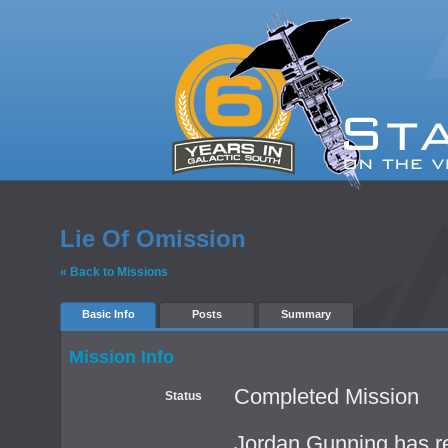
Lie Of Omission
« Back to Missions
Basic Info
Posts
Summary
Mission Info
Completed Mission
Status
Jordan Gunning has re