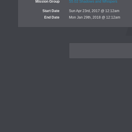
Mission Group
S5.02 Shadows and Whispers
Start Date
Sun Apr 23rd, 2017 @ 12:12am
End Date
Mon Jan 29th, 2018 @ 12:12am