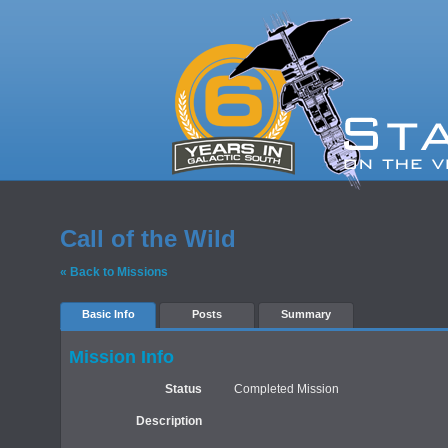
Call of the Wild
« Back to Missions
Basic Info
Posts
Summary
Mission Info
Status
Completed Mission
Description