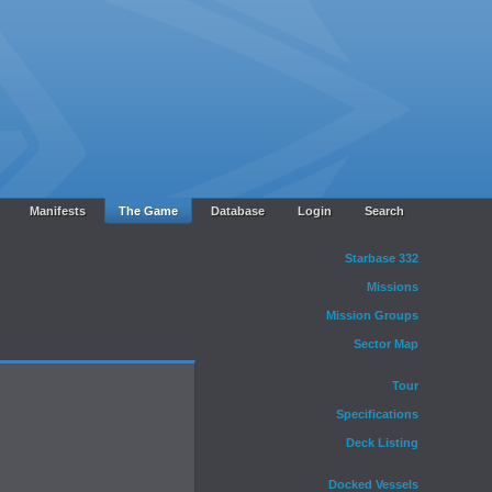
Manifests
The Game
Database
Login
Search
Starbase 332
Missions
Mission Groups
Sector Map
Tour
Specifications
Deck Listing
Docked Vessels