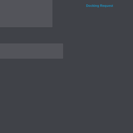
Docking Request