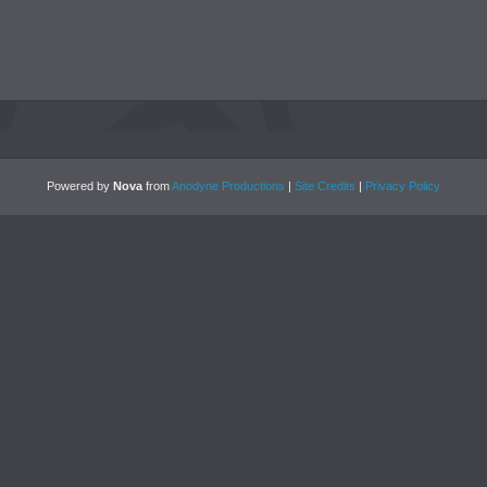
Powered by
Nova
from
Anodyne Productions
|
Site Credits
|
Privacy Policy