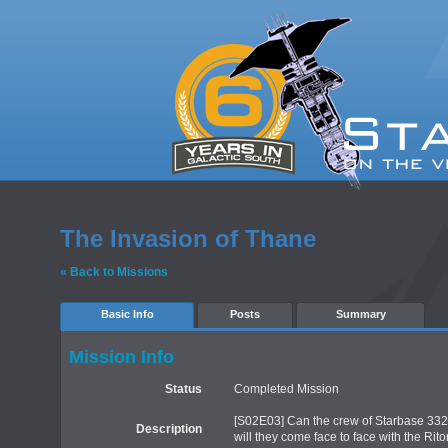
The Invasion of Thane
« Back to Missions
Basic Info
Posts
Summary
Mission Info
Status
Completed Mission
[S02E03] Can the crew of Starbase 332 
Description
will they come face to face with the Rito