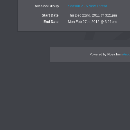
Mission Group
Season 2 - A New Threat
Start Date
Thu Dec 22nd, 2011 @ 3:21pm
End Date
Mon Feb 27th, 2012 @ 3:21pm
Powered by
Nova
from
Anod