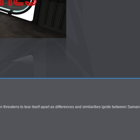
 threatens to tear itself apart as differences and similarities ignite between Saman