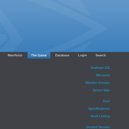
Manifests
The Game
Database
Login
Search
Starbase 332
Missions
Mission Groups
Sector Map
Tour
Specifications
Deck Listing
Docked Vessels