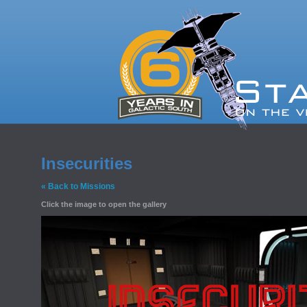
Insecurities
« Back to Missions
Click the image to open the gallery