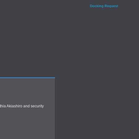
Docking Request
thia Akiashiro and security