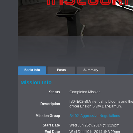
Basic Info
Posts
Summary
Mission Info
Status
Completed Mission
[S04E02-B] A friendship blooms and then
Description
officer Ensign Sivity Dar-Barriun.
Mission Group
S4.02: Aggressive Negotiations
Start Date
Wed Jun 25th, 2014 @ 3:29pm
End Date
Wed Dec 10th, 2014 @ 3:29pm