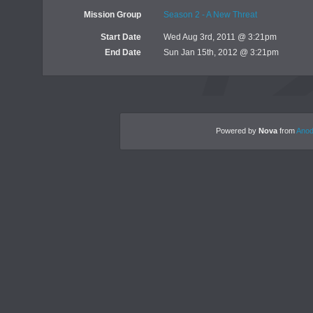
Mission Group
Season 2 - A New Threat
Start Date
Wed Aug 3rd, 2011 @ 3:21pm
End Date
Sun Jan 15th, 2012 @ 3:21pm
Powered by
Nova
from
Anod