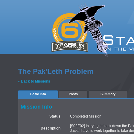
The Pak'Leth Problem
« Back to Missions
Basic Info
Posts
Summary
Mission Info
Status
Completed Mission
[S02E02] In trying to track down the Pak
Description
Jackal have to work together to take do