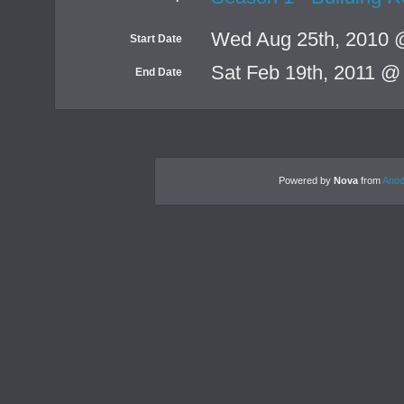
Wed Aug 25th, 2010 
Start Date
Sat Feb 19th, 2011 @
End Date
Powered by
Nova
from
Anod