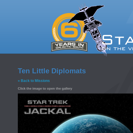
Ten Little Diplomats
« Back to Missions
Click the image to open the gallery