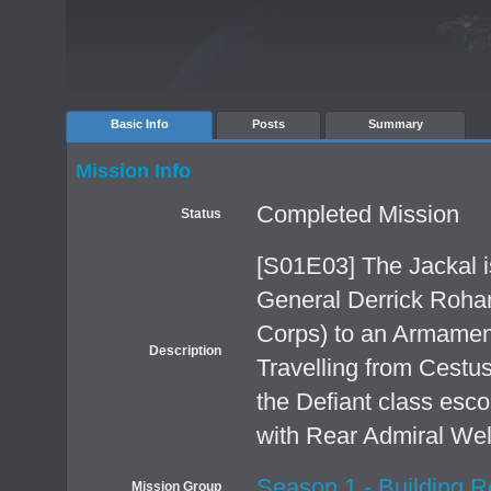
Basic Info
Posts
Summary
Mission Info
Completed Mission
Status
[S01E03] The Jackal i
General Derrick Rohan
Corps) to an Armamen
Description
Travelling from Cestus
the Defiant class esc
with Rear Admiral Well
Season 1 - Building R
Mission Group