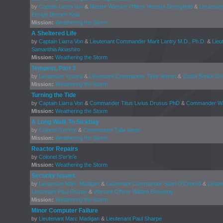
by
Captain Liarra Von
&
Master Warrant Officer Vestara Stronghold
&
Lieutenan
Ensign Bennen Khai
Mission:
Weathering the Storm
A Sheltered Life
by
Captain Liarra Von
&
Lieutenant Commander Marit Lantry M.D., Ph.D.
&
Lieu
Samanthia Akiashiro
Mission:
Weathering the Storm
Tempest, Part 3
by
Lieutenant Yzhara
&
Lieutenant Commander Tyler Vorran
&
Cadet Senior Gr
Mission:
Weathering the Storm
Turning the Tide
by
Captain Liarra Von
&
Commander Titus Livius Drusus PhD
&
Commander Wal
Mission:
Weathering the Storm
A Long Walk To Sickbay
by
Colonel S'er'in'e
&
Commander Talia Varen
Mission:
Weathering the Storm
Reactor Repairs
by
Colonel S'er'in'e
Mission:
Weathering the Storm
Security Issues
by
Lieutenant Marc Madigan
&
Lieutenant Commander Sean O'Connell
&
Lieut
Lieutenant Paul Sharpe
&
Warrant Officer William Browning
Mission:
Weathering the Storm
Minor Computer Failure
by
Lieutenant Marc Madigan
&
Lieutenant Paul Sharpe