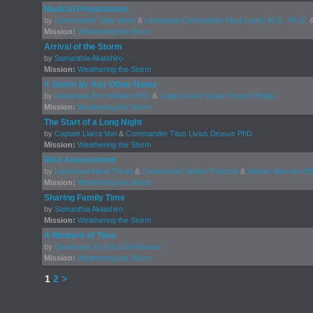
Medical Preparations
by
Commander Talia Varen
&
Lieutenant Commander Marit Lantry M.D., Ph.D.
Mission:
Weathering the Storm
Arrival of the Storm
by
Samanthia Akiashiro
Mission:
Weathering the Storm
A Storm by Any Other Name
by
Lieutenant Erin Whitlam PhD
&
Cadet Junior Grade Emma Phelps
Mission:
Weathering the Storm
The Start of a Long Night
by
Captain Liarra Von
&
Commander Titus Livius Drusus PhD
Mission:
Weathering the Storm
Risk Assessment
by
Lieutenant Alana Tovan
&
Commander Walter Prescott
&
Master Warrant Off
Mission:
Weathering the Storm
Sharing Family Time
by
Samanthia Akiashiro
Mission:
Weathering the Storm
A Moment of Time
by
Lieutenant JG Erica De'Havean
Mission:
Weathering the Storm
1
2
>