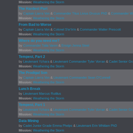
Mission:
Weathering the Storm
The Hardest Part
by
Captain Liarra Von
&
Commander Titus Livius Drusus PhD
&
Commander Wal
Mission:
Weathering the Storm
From Bad to Worse
by
Captain Liarra Von
&
Colonel S'er'in'e
&
Commander Walter Prescott
Mission:
Weathering the Storm
Where do you need me?
by
Commander Talia Varen
&
Ensign Jenna Steel
Mission:
Weathering the Storm
Tempest, Part 2
by
Lieutenant Yzhara
&
Lieutenant Commander Tyler Vorran
&
Cadet Senior Gr
Mission:
Weathering the Storm
The Prodigal Son
by
Captain Liarra Von
&
Lieutenant Commander Sean O'Connell
Mission:
Weathering the Storm
Lunch Break
by
Lieutenant Marcus Rutilius
Mission:
Weathering the Storm
Tempest, Part 1
by
Lieutenant Yzhara
&
Lieutenant Commander Tyler Vorran
&
Cadet Senior Gr
Mission:
Weathering the Storm
Data Mining
by
Cadet Junior Grade Emma Phelps
&
Lieutenant Erin Whitlam PhD
Mission:
Weathering the Storm