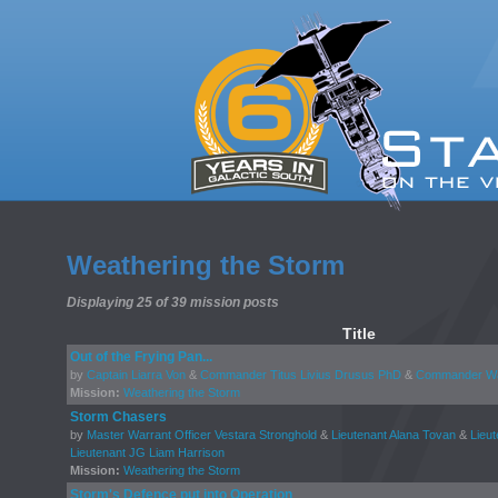
Weathering the Storm
Displaying 25 of 39 mission posts
Title
Out of the Frying Pan...
by
Captain Liarra Von
&
Commander Titus Livius Drusus PhD
&
Commander Wal
Mission:
Weathering the Storm
Storm Chasers
by
Master Warrant Officer Vestara Stronghold
&
Lieutenant Alana Tovan
&
Lieut
Lieutenant JG Liam Harrison
Mission:
Weathering the Storm
Storm's Defence put into Operation